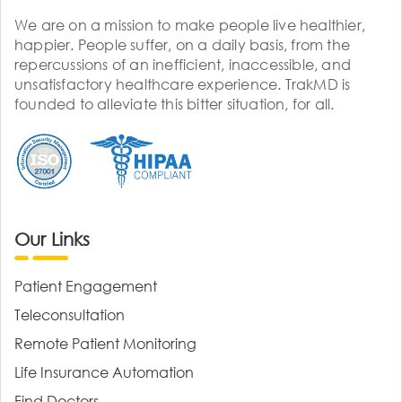
We are on a mission to make people live healthier,
happier. People suffer, on a daily basis, from the
repercussions of an inefficient, inaccessible, and
unsatisfactory healthcare experience. TrakMD is
founded to alleviate this bitter situation, for all.
Our Links
Patient Engagement
Teleconsultation
Remote Patient Monitoring
Life Insurance Automation
Find Doctors