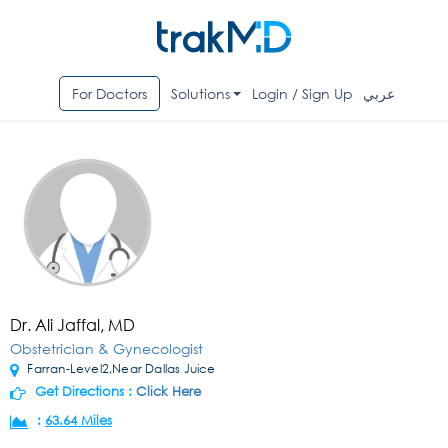
For Doctors
Solutions
Login / Sign Up
عربي
Dr. Ali Jaffal, MD
Obstetrician & Gynecologist
Farran-Level2,Near Dallas Juice
Get Directions :
Click Here
:
63.64 Miles