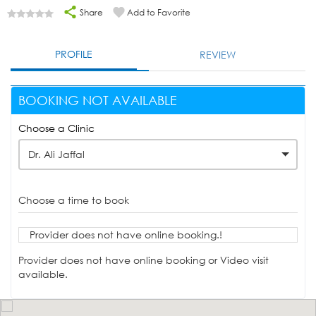
Share
Add to Favorite
PROFILE
REVIEW
BOOKING NOT AVAILABLE
Choose a Clinic
Dr. Ali Jaffal
Choose a time to book
Provider does not have online booking.!
Provider does not have online booking or Video visit
available.