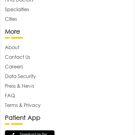
Specialties
Cities
More
About
Contact Us
Careers
Data Security
Press & News
FAQ
Terms & Privacy
Patient App