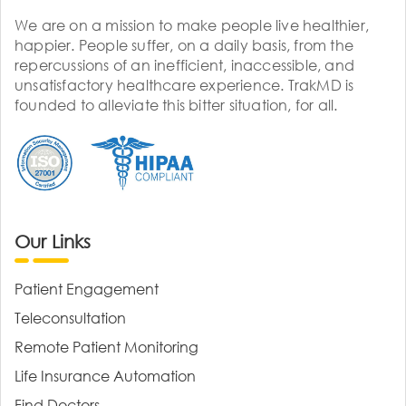
We are on a mission to make people live healthier,
happier. People suffer, on a daily basis, from the
repercussions of an inefficient, inaccessible, and
unsatisfactory healthcare experience. TrakMD is
founded to alleviate this bitter situation, for all.
Our Links
Patient Engagement
Teleconsultation
Remote Patient Monitoring
Life Insurance Automation
Find Doctors