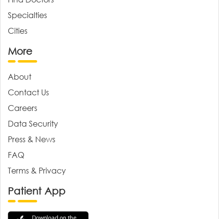
Specialties
Cities
More
About
Contact Us
Careers
Data Security
Press & News
FAQ
Terms & Privacy
Patient App