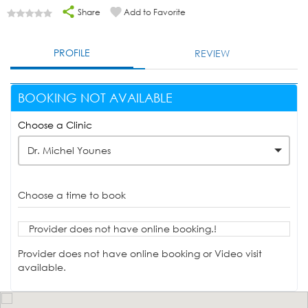
Share
Add to Favorite
PROFILE
REVIEW
BOOKING NOT AVAILABLE
Choose a Clinic
Dr. Michel Younes
Choose a time to book
Provider does not have online booking.!
Provider does not have online booking or Video visit
available.