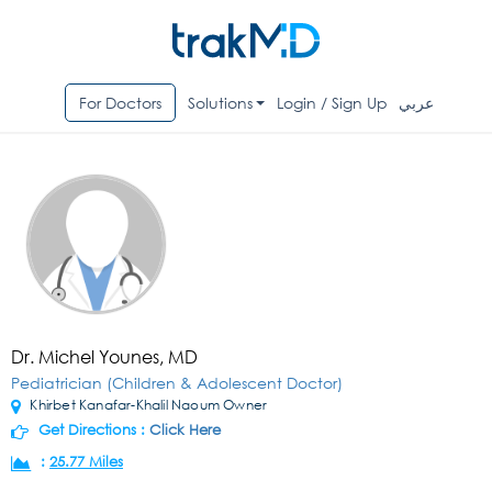
For Doctors
Solutions
Login / Sign Up
عربي
Dr. Michel Younes, MD
Pediatrician (Children & Adolescent Doctor)
Khirbet Kanafar-Khalil Naoum Owner
Get Directions :
Click Here
:
25.77 Miles