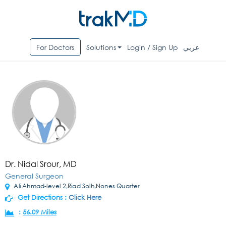
For Doctors
Solutions
Login / Sign Up
عربي
Dr. Nidal Srour, MD
General Surgeon
Ali Ahmad-level 2,Riad Solh,Nones Quarter
Get Directions :
Click Here
:
56.09 Miles