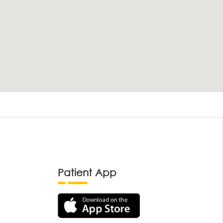
Patient App