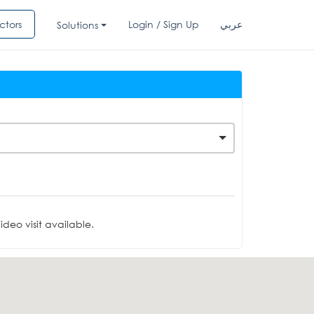
ctors
Login / Sign Up
عربي
Solutions
deo visit available.