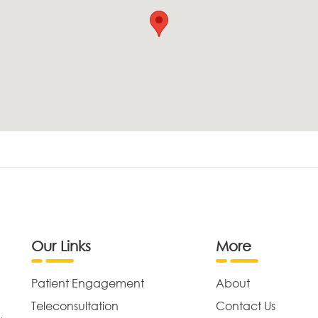
Our Links
More
Patient Engagement
About
Teleconsultation
Contact Us
,