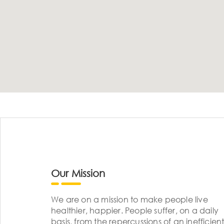
Our Mission
We are on a mission to make people live
healthier, happier. People suffer, on a daily
basis, from the repercussions of an inefficient