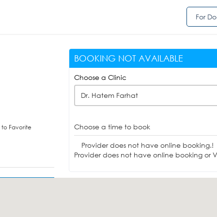
For Do
BOOKING NOT AVAILABLE
Choose a Clinic
Dr. Hatem Farhat
Choose a time to book
to Favorite
Provider does not have online booking.!
Provider does not have online booking or Vi