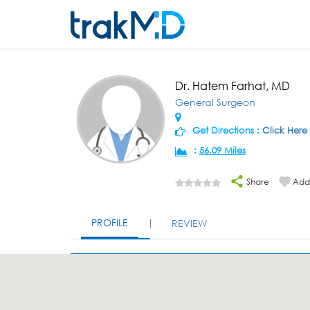
Dr. Hatem Farhat, MD
General Surgeon
Get Directions :
Click Here
:
56.09 Miles
Share
Add 
PROFILE
REVIEW