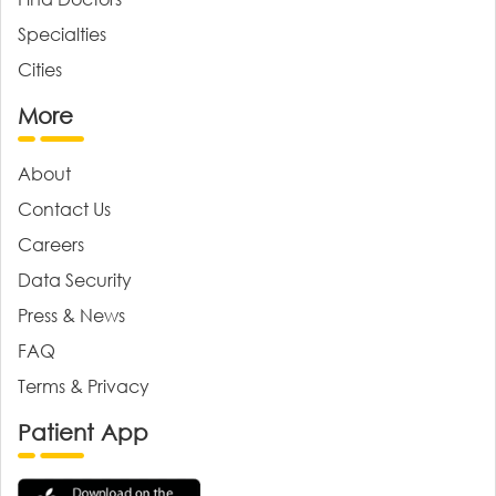
Specialties
Cities
More
About
Contact Us
Careers
Data Security
Press & News
FAQ
Terms & Privacy
Patient App