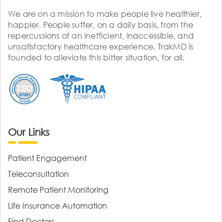
We are on a mission to make people live healthier,
happier. People suffer, on a daily basis, from the
repercussions of an inefficient, inaccessible, and
unsatisfactory healthcare experience. TrakMD is
founded to alleviate this bitter situation, for all.
Our Links
Patient Engagement
Teleconsultation
Remote Patient Monitoring
Life Insurance Automation
Find Doctors