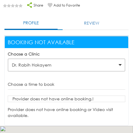
Share
Add to Favorite
PROFILE
REVIEW
BOOKING NOT AVAILABLE
Choose a Clinic
Dr. Rabih Hokayem
Choose a time to book
Provider does not have online booking.!
Provider does not have online booking or Video visit
available.