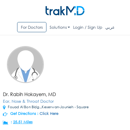
For Doctors
Solutions
Login / Sign Up
عربي
Dr. Rabih Hokayem, MD
Ear, Nose & Throat Doctor
Fouad Al Bon Bldg.,,Keserwan-Jounieh - Square
Get Directions :
Click Here
:
25.51 Miles