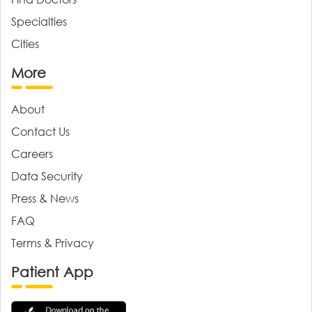
Specialties
Cities
More
About
Contact Us
Careers
Data Security
Press & News
FAQ
Terms & Privacy
Patient App