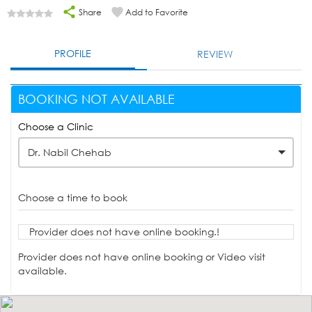
Share
Add to Favorite
PROFILE
REVIEW
BOOKING NOT AVAILABLE
Choose a Clinic
Dr. Nabil Chehab
Choose a time to book
Provider does not have online booking.!
Provider does not have online booking or Video visit
available.