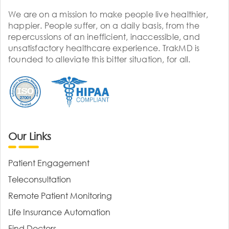
We are on a mission to make people live healthier,
happier. People suffer, on a daily basis, from the
repercussions of an inefficient, inaccessible, and
unsatisfactory healthcare experience. TrakMD is
founded to alleviate this bitter situation, for all.
Our Links
Patient Engagement
Teleconsultation
Remote Patient Monitoring
Life Insurance Automation
Find Doctors