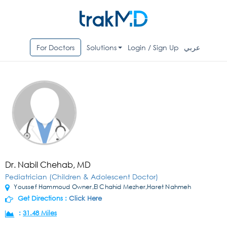
For Doctors
Solutions
Login / Sign Up
عربي
Dr. Nabil Chehab, MD
Pediatrician (Children & Adolescent Doctor)
Youssef Hammoud Owner,El Chahid Mezher,Haret Nahmeh
Get Directions :
Click Here
:
31.48 Miles