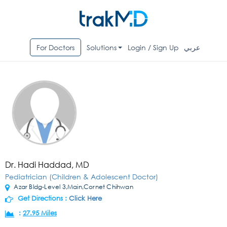
For Doctors
Solutions
Login / Sign Up
عربي
Dr. Hadi Haddad, MD
Pediatrician (Children & Adolescent Doctor)
Azar Bldg-Level 3,Main,Cornet Chihwan
Get Directions :
Click Here
:
27.95 Miles