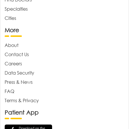
Specialties
Cities
More
About
Contact Us
Careers
Data Security
Press & News
FAQ
Terms & Privacy
Patient App