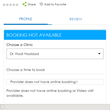
Share
Add to Favorite
PROFILE
REVIEW
BOOKING NOT AVAILABLE
Choose a Clinic
Dr. Hadi Haddad
Choose a time to book
Provider does not have online booking.!
Provider does not have online booking or Video visit
available.