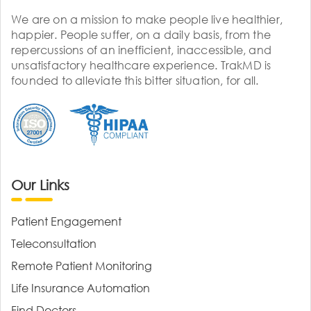
We are on a mission to make people live healthier,
happier. People suffer, on a daily basis, from the
repercussions of an inefficient, inaccessible, and
unsatisfactory healthcare experience. TrakMD is
founded to alleviate this bitter situation, for all.
Our Links
Patient Engagement
Teleconsultation
Remote Patient Monitoring
Life Insurance Automation
Find Doctors