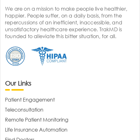
We are on a mission to make people live healthier,
happier. People suffer, on a daily basis, from the
repercussions of an inefficient, inaccessible, and
unsatisfactory healthcare experience. TrakMD is
founded to alleviate this bitter situation, for all.
Our Links
Patient Engagement
Teleconsultation
Remote Patient Monitoring
Life Insurance Automation
Find Doctors