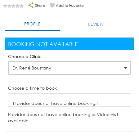
Share
Add to Favorite
PROFILE
REVIEW
BOOKING NOT AVAILABLE
Choose a Clinic
Dr. René Boustany
Choose a time to book
Provider does not have online booking.!
Provider does not have online booking or Video visit
available.