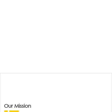
Our Mission