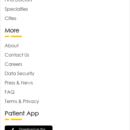
Specialties
Cities
More
About
Contact Us
Careers
Data Security
Press & News
FAQ
Terms & Privacy
Patient App