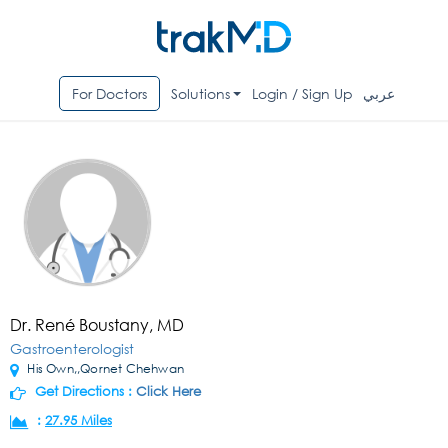
For Doctors
Solutions
Login / Sign Up
عربي
Dr. René Boustany, MD
Gastroenterologist
His Own,,Qornet Chehwan
Get Directions :
Click Here
:
27.95 Miles