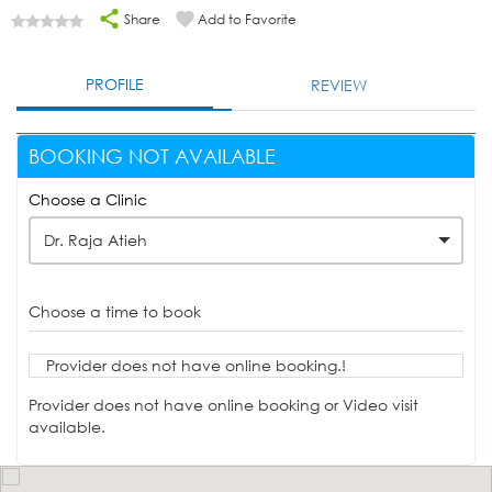
Share
Add to Favorite
PROFILE
REVIEW
BOOKING NOT AVAILABLE
Choose a Clinic
Dr. Raja Atieh
Choose a time to book
Provider does not have online booking.!
Provider does not have online booking or Video visit
available.