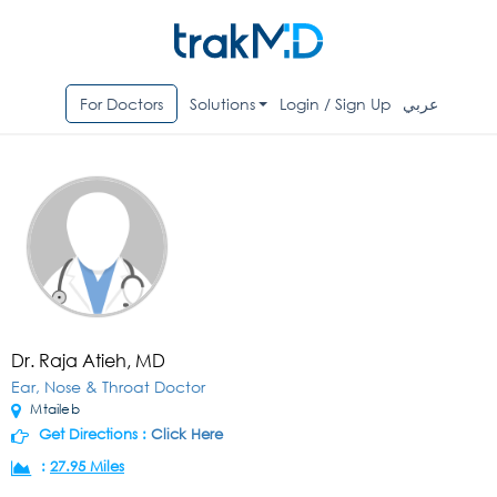
For Doctors
Solutions
Login / Sign Up
عربي
Dr. Raja Atieh, MD
Ear, Nose & Throat Doctor
Mtaileb
Get Directions :
Click Here
:
27.95 Miles