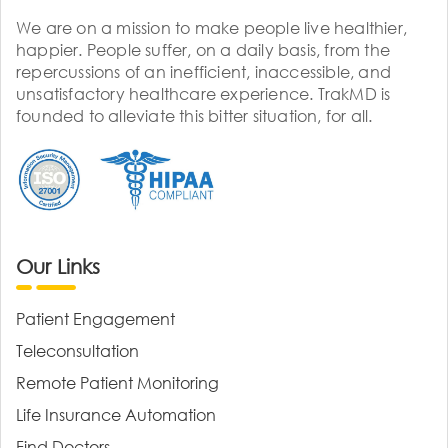
We are on a mission to make people live healthier,
happier. People suffer, on a daily basis, from the
repercussions of an inefficient, inaccessible, and
unsatisfactory healthcare experience. TrakMD is
founded to alleviate this bitter situation, for all.
Our Links
Patient Engagement
Teleconsultation
Remote Patient Monitoring
Life Insurance Automation
Find Doctors