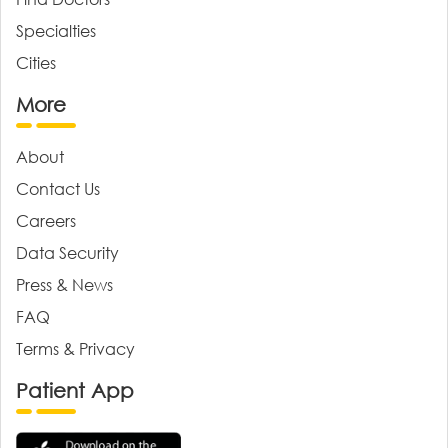
Specialties
Cities
More
About
Contact Us
Careers
Data Security
Press & News
FAQ
Terms & Privacy
Patient App