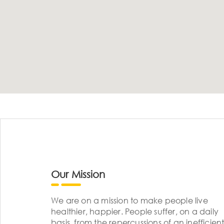
Our Mission
We are on a mission to make people live
healthier, happier. People suffer, on a daily
basis, from the repercussions of an inefficient