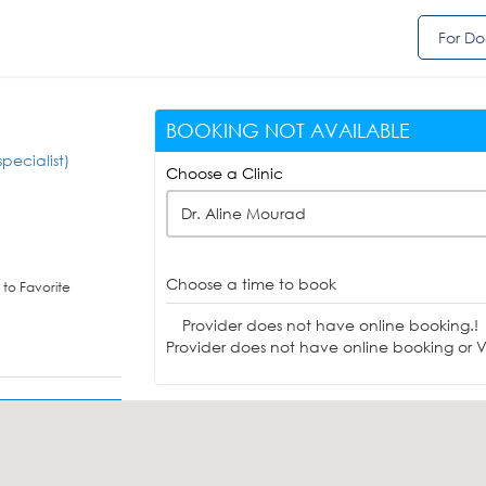
For Do
BOOKING NOT AVAILABLE
pecialist)
Choose a Clinic
Dr. Aline Mourad
Choose a time to book
to Favorite
Provider does not have online booking.!
Provider does not have online booking or Vi