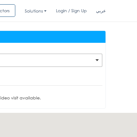
ctors
Login / Sign Up
عربي
Solutions
deo visit available.