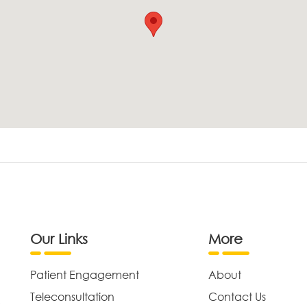
Our Links
More
Patient Engagement
About
Teleconsultation
Contact Us
,