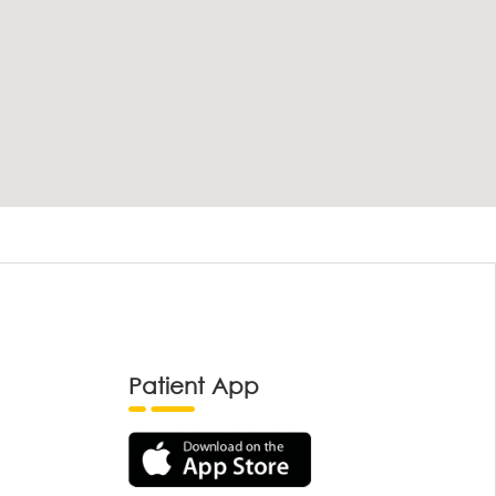
Patient App