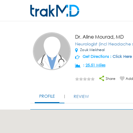
Dr. Aline Mourad, MD
Neurologist (incl Headache s
Zouk Mekheal
Get Directions :
Click Here
:
25.51 Miles
Share
Add 
PROFILE
REVIEW