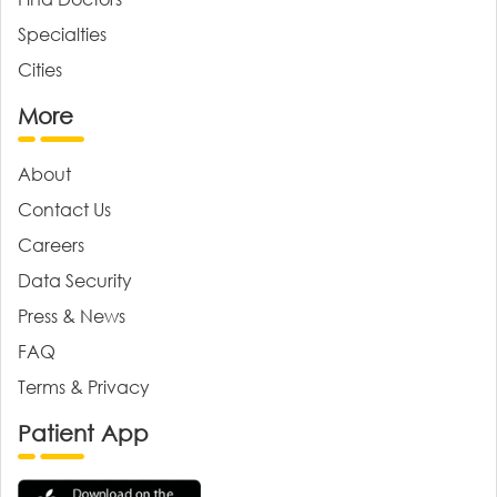
Specialties
Cities
More
About
Contact Us
Careers
Data Security
Press & News
FAQ
Terms & Privacy
Patient App