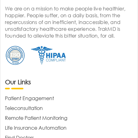
We are on a mission to make people live healthier,
happier. People suffer, on a daily basis, from the
repercussions of an inefficient, inaccessible, and
unsatisfactory healthcare experience. TrakMD is
founded to alleviate this bitter situation, for all.
Our Links
Patient Engagement
Teleconsultation
Remote Patient Monitoring
Life Insurance Automation
Find Doctors