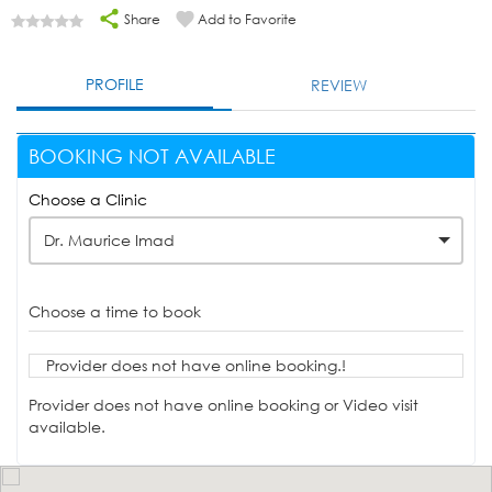
Share
Add to Favorite
PROFILE
REVIEW
BOOKING NOT AVAILABLE
Choose a Clinic
Dr. Maurice Imad
Choose a time to book
Provider does not have online booking.!
Provider does not have online booking or Video visit
available.