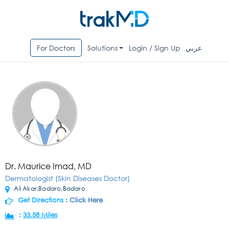
For Doctors
Solutions
Login / Sign Up
عربي
Dr. Maurice Imad, MD
Dermatologist (Skin Diseases Doctor)
Ali Akar,Badaro,Badaro
Get Directions :
Click Here
:
33.58 Miles