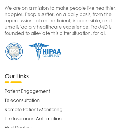
We are on a mission to make people live healthier,
happier. People suffer, on a daily basis, from the
repercussions of an inefficient, inaccessible, and
unsatisfactory healthcare experience. TrakMD is
founded to alleviate this bitter situation, for all.
Our Links
Patient Engagement
Teleconsultation
Remote Patient Monitoring
Life Insurance Automation
Find Doctors