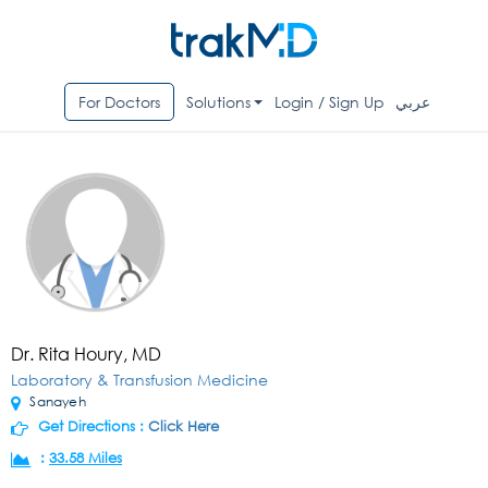
For Doctors
Solutions
Login / Sign Up
عربي
Dr. Rita Houry, MD
Laboratory & Transfusion Medicine
Sanayeh
Get Directions :
Click Here
:
33.58 Miles