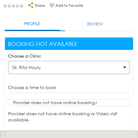
Share
Add to Favorite
PROFILE
REVIEW
BOOKING NOT AVAILABLE
Choose a Clinic
Dr. Rita Houry
Choose a time to book
Provider does not have online booking.!
Provider does not have online booking or Video visit
available.