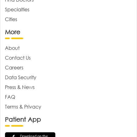
Specialties
Cities
More
About
Contact Us
Careers
Data Security
Press & News
FAQ
Terms & Privacy
Patient App