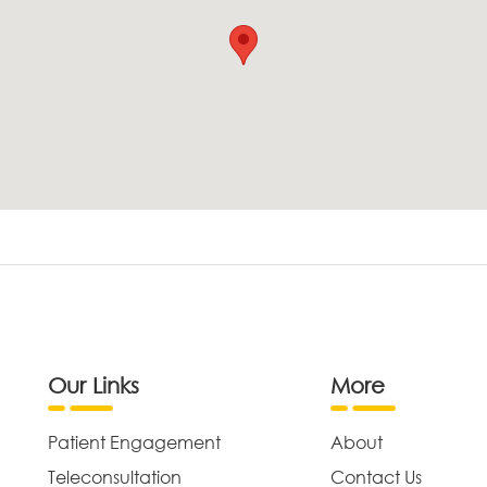
Our Links
More
Patient Engagement
About
Teleconsultation
Contact Us