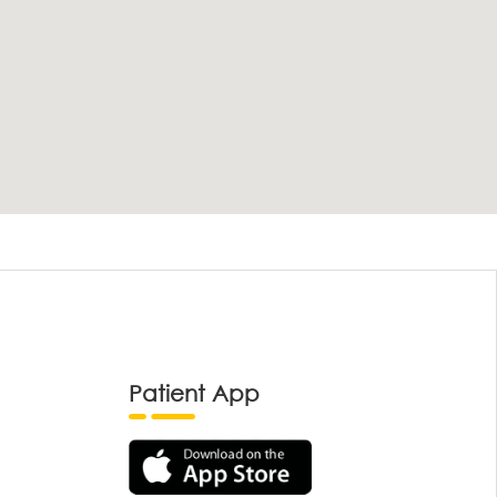
Patient App