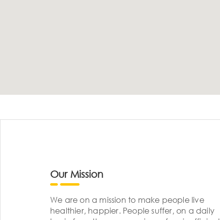
Our Mission
We are on a mission to make people live
healthier, happier. People suffer, on a daily