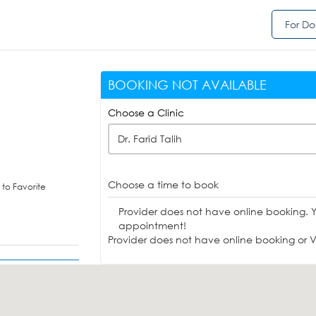
For Do
BOOKING NOT AVAILABLE
Choose a Clinic
Dr. Farid Talih
Choose a time to book
to Favorite
Provider does not have online booking. 
appointment!
Provider does not have online booking or Vi