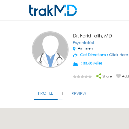
Dr. Farid Talih, MD
Psychiatrist
Ain Tineh
Get Directions :
Click Here
:
33.58 Miles
Share
Add 
PROFILE
REVIEW