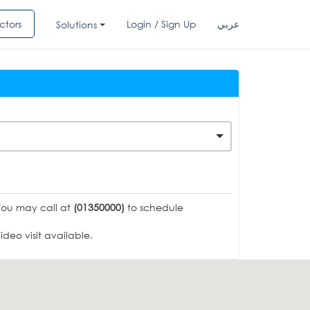
ctors
Login / Sign Up
عربي
Solutions
You may call at
(01350000)
to schedule
deo visit available.