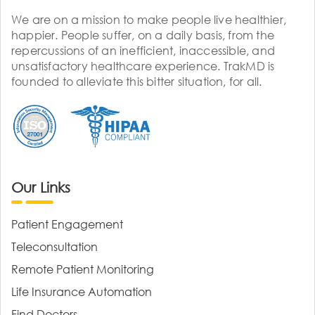
We are on a mission to make people live healthier,
happier. People suffer, on a daily basis, from the
repercussions of an inefficient, inaccessible, and
unsatisfactory healthcare experience. TrakMD is
founded to alleviate this bitter situation, for all.
Our Links
Patient Engagement
Teleconsultation
Remote Patient Monitoring
Life Insurance Automation
Find Doctors