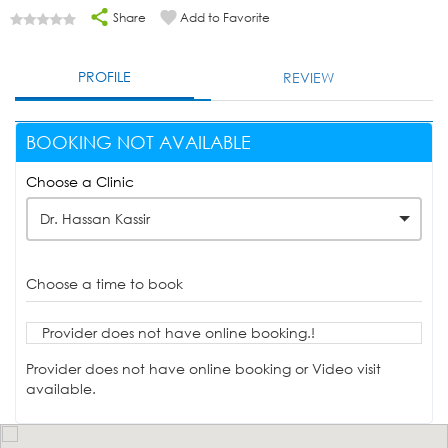
Share
Add to Favorite
PROFILE
REVIEW
BOOKING NOT AVAILABLE
Choose a Clinic
Dr. Hassan Kassir
Choose a time to book
Provider does not have online booking.!
Provider does not have online booking or Video visit
available.