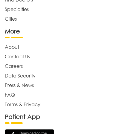
Specialties
Cities
More
About
Contact Us
Careers
Data Security
Press & News
FAQ
Terms & Privacy
Patient App