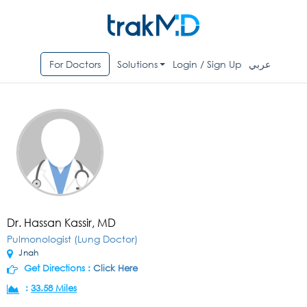
For Doctors
Solutions
Login / Sign Up
عربي
Dr. Hassan Kassir, MD
Pulmonologist (Lung Doctor)
Jnah
Get Directions :
Click Here
:
33.58 Miles