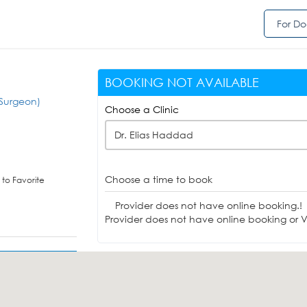
For Do
BOOKING NOT AVAILABLE
Surgeon)
Choose a Clinic
Dr. Elias Haddad
Choose a time to book
to Favorite
Provider does not have online booking.!
Provider does not have online booking or Vi