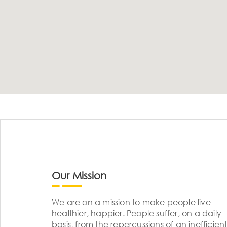
Our Mission
We are on a mission to make people live
healthier, happier. People suffer, on a daily
basis, from the repercussions of an inefficient