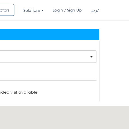
ctors
Login / Sign Up
عربي
Solutions
deo visit available.