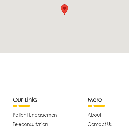
Our Links
More
Patient Engagement
About
Teleconsultation
Contact Us
,