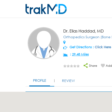
Dr. Elias Haddad, MD
Orthopedics Surgeon (Bone 
Get Directions :
Click Here
:
29.48 Miles
Share
Add 
PROFILE
REVIEW