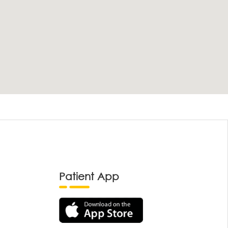
Patient App