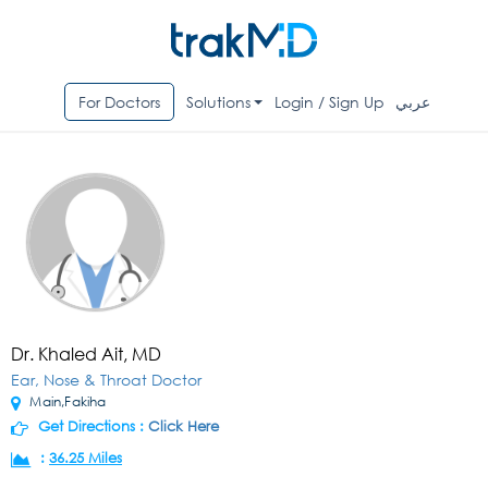
For Doctors
Solutions
Login / Sign Up
عربي
Dr. Khaled Ait, MD
Ear, Nose & Throat Doctor
Main,Fakiha
Get Directions :
Click Here
:
36.25 Miles