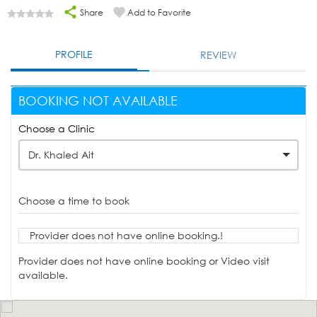
Share
Add to Favorite
PROFILE
REVIEW
BOOKING NOT AVAILABLE
Choose a Clinic
Dr. Khaled Ait
Choose a time to book
Provider does not have online booking.!
Provider does not have online booking or Video visit
available.