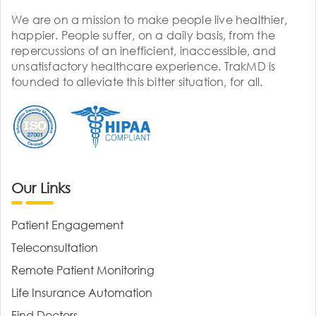
We are on a mission to make people live healthier,
happier. People suffer, on a daily basis, from the
repercussions of an inefficient, inaccessible, and
unsatisfactory healthcare experience. TrakMD is
founded to alleviate this bitter situation, for all.
Our Links
Patient Engagement
Teleconsultation
Remote Patient Monitoring
Life Insurance Automation
Find Doctors