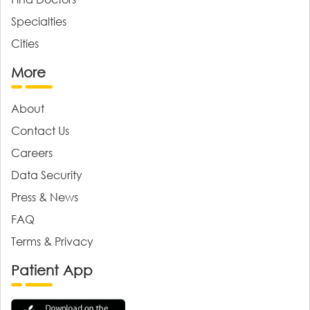
Specialties
Cities
More
About
Contact Us
Careers
Data Security
Press & News
FAQ
Terms & Privacy
Patient App