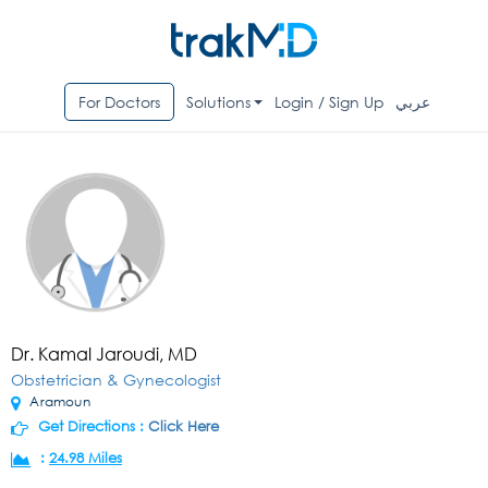
For Doctors
Solutions
Login / Sign Up
عربي
Dr. Kamal Jaroudi, MD
Obstetrician & Gynecologist
Aramoun
Get Directions :
Click Here
:
24.98 Miles