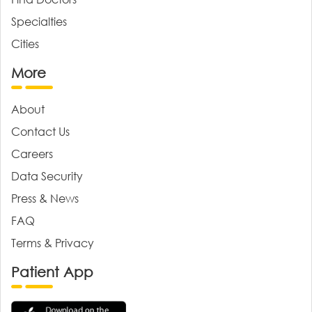
Specialties
Cities
More
About
Contact Us
Careers
Data Security
Press & News
FAQ
Terms & Privacy
Patient App