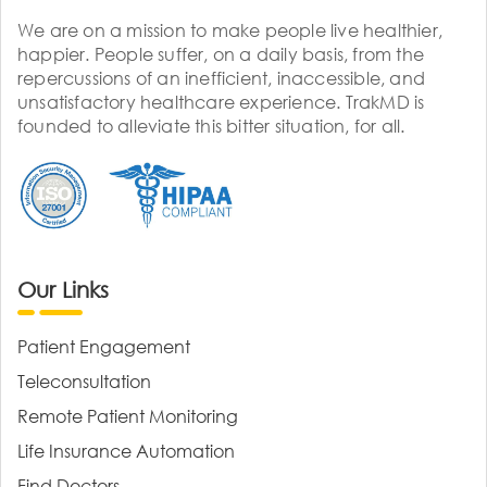
We are on a mission to make people live healthier,
happier. People suffer, on a daily basis, from the
repercussions of an inefficient, inaccessible, and
unsatisfactory healthcare experience. TrakMD is
founded to alleviate this bitter situation, for all.
Our Links
Patient Engagement
Teleconsultation
Remote Patient Monitoring
Life Insurance Automation
Find Doctors