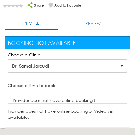
Share
Add to Favorite
PROFILE
REVIEW
BOOKING NOT AVAILABLE
Choose a Clinic
Dr. Kamal Jaroudi
Choose a time to book
Provider does not have online booking.!
Provider does not have online booking or Video visit
available.