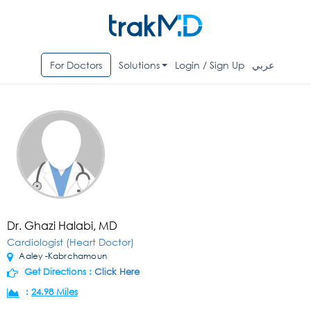
For Doctors
Solutions
Login / Sign Up
عربي
Dr. Ghazi Halabi, MD
Cardiologist (Heart Doctor)
Aaley -Kabrchamoun
Get Directions :
Click Here
:
24.98 Miles