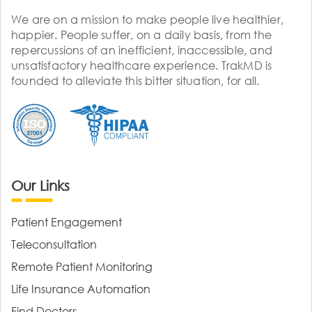
We are on a mission to make people live healthier,
happier. People suffer, on a daily basis, from the
repercussions of an inefficient, inaccessible, and
unsatisfactory healthcare experience. TrakMD is
founded to alleviate this bitter situation, for all.
Our Links
Patient Engagement
Teleconsultation
Remote Patient Monitoring
Life Insurance Automation
Find Doctors