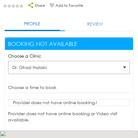
Share
Add to Favorite
PROFILE
REVIEW
BOOKING NOT AVAILABLE
Choose a Clinic
Dr. Ghazi Halabi
Choose a time to book
Provider does not have online booking.!
Provider does not have online booking or Video visit
available.