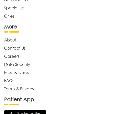
Specialties
Cities
More
About
Contact Us
Careers
Data Security
Press & News
FAQ
Terms & Privacy
Patient App