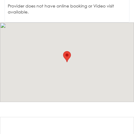
Provider does not have online booking or Video visit
available.