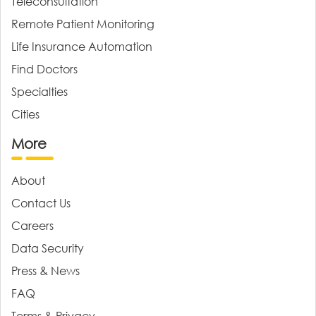
Teleconsultation
Remote Patient Monitoring
Life Insurance Automation
Find Doctors
Specialties
Cities
More
About
Contact Us
Careers
Data Security
Press & News
FAQ
Terms & Privacy