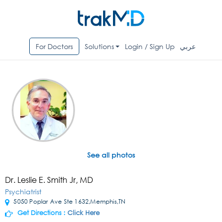
For Doctors
Solutions
Login / Sign Up
عربي
See all photos
Dr. Leslie E. Smith Jr, MD
Psychiatrist
5050 Poplar Ave Ste 1632,Memphis,TN
Get Directions :
Click Here