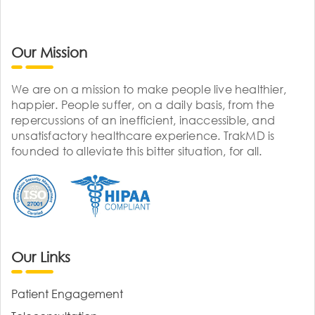
Our Mission
We are on a mission to make people live healthier,
happier. People suffer, on a daily basis, from the
repercussions of an inefficient, inaccessible, and
unsatisfactory healthcare experience. TrakMD is
founded to alleviate this bitter situation, for all.
Our Links
Patient Engagement