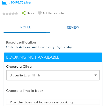
:
10498.78 Miles
Share
Add to Favorite
PROFILE
REVIEW
Board certification
Child & Adolescent Psychiatry Psychiatry
BOOKING NOT AVAILABLE
Choose a Clinic
Dr. Leslie E. Smith Jr
Choose a time to book
Provider does not have online booking.!