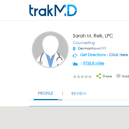
Sarah M. Reik, LPC
Counseling
Germantown,WI
Get Directions :
Click Here
:
9733.8 Miles
Share
Add 
PROFILE
REVIEW