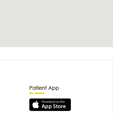
Patient App