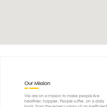
Our Mission
We are on a mission to make people live
healthier, happier. People suffer, on a daily
basis, from the repercussions of an inefficient