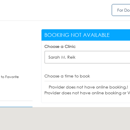
For Do
BOOKING NOT AVAILABLE
Choose a Clinic
Sarah M. Reik
Choose a time to book
to Favorite
Provider does not have online booking.!
Provider does not have online booking or Vi