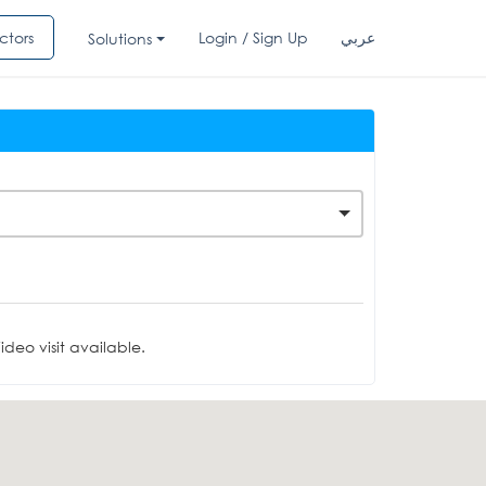
ctors
Login / Sign Up
عربي
Solutions
deo visit available.