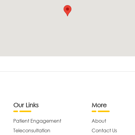
Our Links
More
Patient Engagement
About
Teleconsultation
Contact Us
,