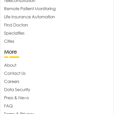
Teleconsultation
Remote Patient Monitoring
Life Insurance Automation
Find Doctors
Specialties
Cities
More
About
Contact Us
Careers
Data Security
Press & News
FAQ
Terms & Privacy