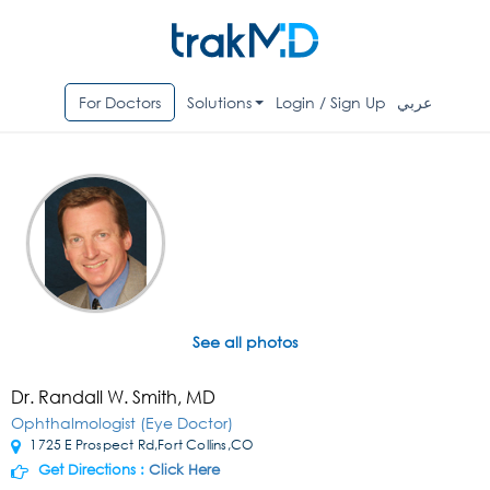
For Doctors
Solutions
Login / Sign Up
عربي
See all photos
Dr. Randall W. Smith, MD
Ophthalmologist (Eye Doctor)
1725 E Prospect Rd,Fort Collins,CO
Get Directions :
Click Here