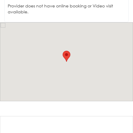
Provider does not have online booking or Video visit
available.