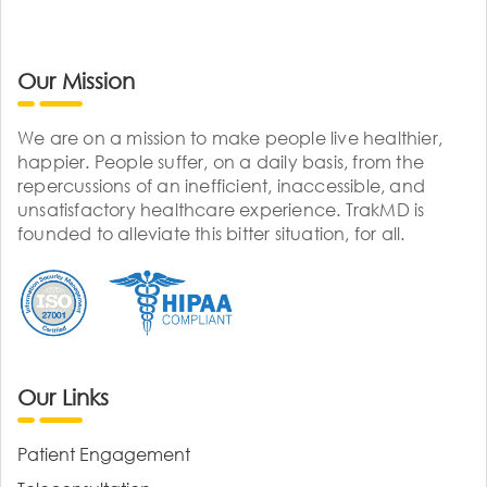
Our Mission
We are on a mission to make people live healthier,
happier. People suffer, on a daily basis, from the
repercussions of an inefficient, inaccessible, and
unsatisfactory healthcare experience. TrakMD is
founded to alleviate this bitter situation, for all.
Our Links
Patient Engagement