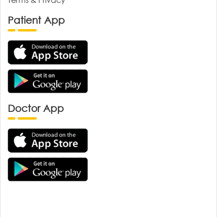
Patient App
Doctor App