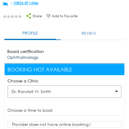
:
10824.39 Miles
Share
Add to Favorite
PROFILE
REVIEW
Board certification
Ophthalmology
BOOKING NOT AVAILABLE
Choose a Clinic
Dr. Randall W. Smith
Choose a time to book
Provider does not have online booking.!