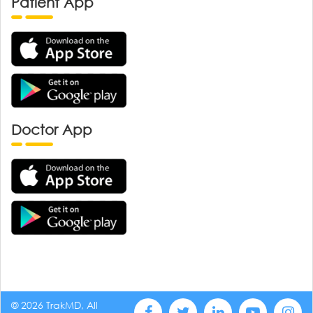
Patient App
Doctor App
© 2026 TrakMD, All