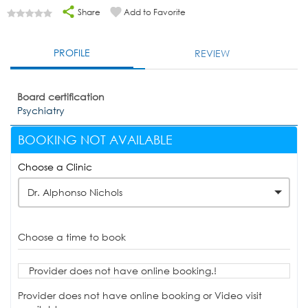
Share
Add to Favorite
PROFILE
REVIEW
Board certification
Psychiatry
BOOKING NOT AVAILABLE
Choose a Clinic
Dr. Alphonso Nichols
Choose a time to book
Provider does not have online booking.!
Provider does not have online booking or Video visit