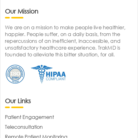
Our Mission
We are on a mission to make people live healthier,
happier. People suffer, on a daily basis, from the
repercussions of an inefficient, inaccessible, and
unsatisfactory healthcare experience. TrakMD is
founded to alleviate this bitter situation, for all.
Our Links
Patient Engagement
Teleconsultation
Remote Patient Monitoring