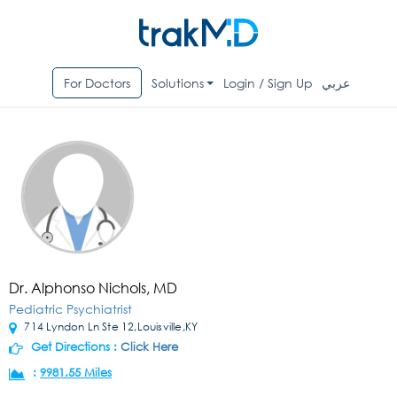
For Doctors
Solutions
Login / Sign Up
عربي
Dr. Alphonso Nichols, MD
Pediatric Psychiatrist
714 Lyndon Ln Ste 12,Louisville,KY
Get Directions :
Click Here
:
9981.55 Miles