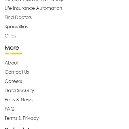
Life Insurance Automation
Find Doctors
Specialties
Cities
More
About
Contact Us
Careers
Data Security
Press & News
FAQ
Terms & Privacy