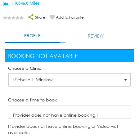
:
10546.8 Miles
Share
Add to Favorite
PROFILE
REVIEW
BOOKING NOT AVAILABLE
Choose a Clinic
Michelle L. Winslow
Choose a time to book
Provider does not have online booking.!
Provider does not have online booking or Video visit
available.