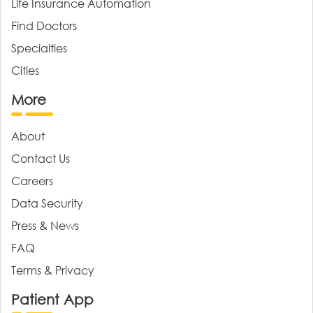
Life Insurance Automation
Find Doctors
Specialties
Cities
More
About
Contact Us
Careers
Data Security
Press & News
FAQ
Terms & Privacy
Patient App