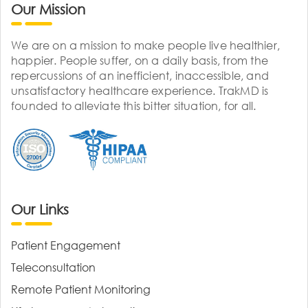
Our Mission
We are on a mission to make people live healthier,
happier. People suffer, on a daily basis, from the
repercussions of an inefficient, inaccessible, and
unsatisfactory healthcare experience. TrakMD is
founded to alleviate this bitter situation, for all.
Our Links
Patient Engagement
Teleconsultation
Remote Patient Monitoring