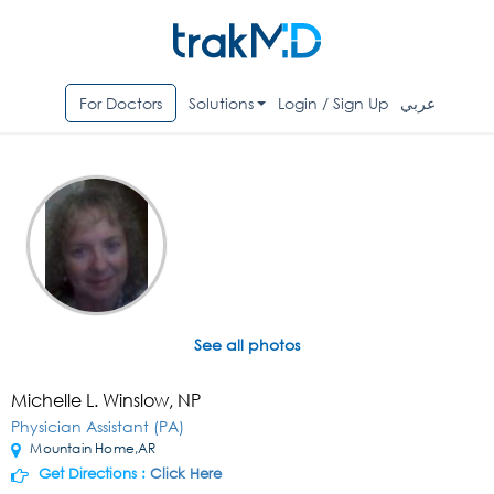
For Doctors
Solutions
Login / Sign Up
عربي
See all photos
Michelle L. Winslow, NP
Physician Assistant (PA)
Mountain Home,AR
Get Directions :
Click Here