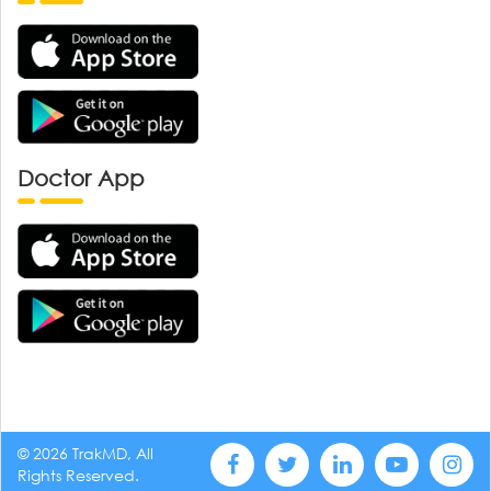
Doctor App
© 2026 TrakMD, All
Rights Reserved.