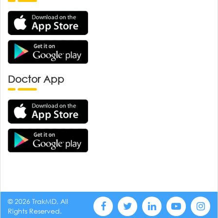
Doctor App
© 2026 TrakMD, All
Rights Reserved.