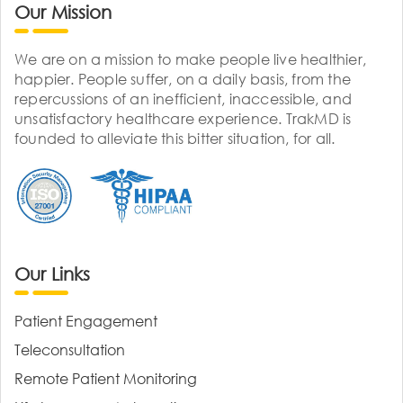
Our Mission
We are on a mission to make people live healthier,
happier. People suffer, on a daily basis, from the
repercussions of an inefficient, inaccessible, and
unsatisfactory healthcare experience. TrakMD is
founded to alleviate this bitter situation, for all.
Our Links
Patient Engagement
Teleconsultation
Remote Patient Monitoring