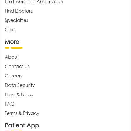
Life Insurance Automation
Find Doctors
Specialties
Cities
More
About
Contact Us
Careers
Data Security
Press & News
FAQ
Terms & Privacy
Patient App