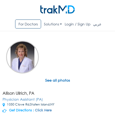
For Doctors
Solutions
Login / Sign Up
عربي
See all photos
Allison Ullrich, PA
Physician Assistant (PA)
1050 Clove Rd,Staten Island,NY
Get Directions :
Click Here