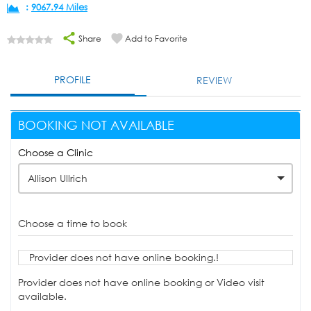
:
9067.94 Miles
Share
Add to Favorite
PROFILE
REVIEW
BOOKING NOT AVAILABLE
Choose a Clinic
Allison Ullrich
Choose a time to book
Provider does not have online booking.!
Provider does not have online booking or Video visit
available.