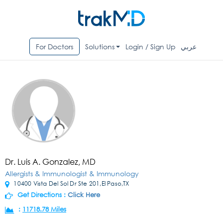
For Doctors
Solutions
Login / Sign Up
عربي
Dr. Luis A. Gonzalez, MD
Allergists & Immunologist & Immunology
10400 Vista Del Sol Dr Ste 201,El Paso,TX
Get Directions :
Click Here
:
11718.78 Miles