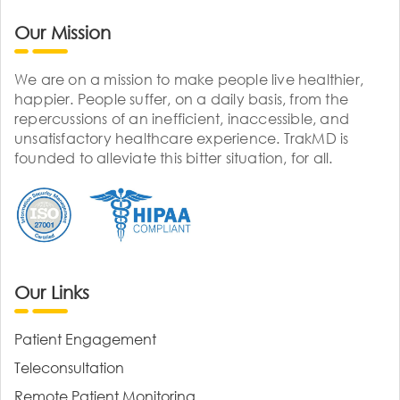
Our Mission
We are on a mission to make people live healthier,
happier. People suffer, on a daily basis, from the
repercussions of an inefficient, inaccessible, and
unsatisfactory healthcare experience. TrakMD is
founded to alleviate this bitter situation, for all.
Our Links
Patient Engagement
Teleconsultation
Remote Patient Monitoring