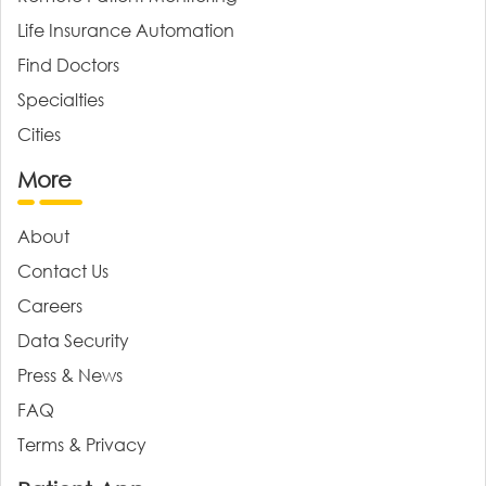
Life Insurance Automation
Find Doctors
Specialties
Cities
More
About
Contact Us
Careers
Data Security
Press & News
FAQ
Terms & Privacy