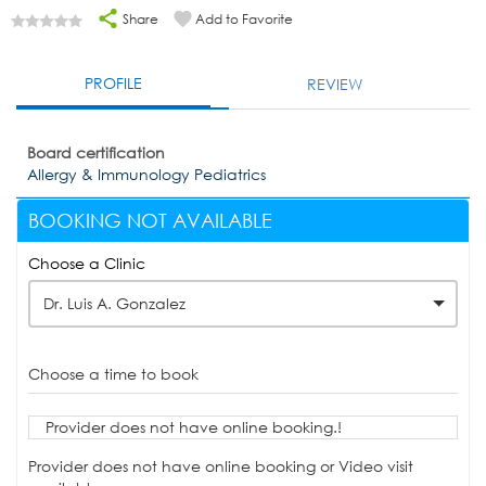
Share
Add to Favorite
PROFILE
REVIEW
Board certification
Allergy & Immunology Pediatrics
BOOKING NOT AVAILABLE
Choose a Clinic
Dr. Luis A. Gonzalez
Choose a time to book
Provider does not have online booking.!
Provider does not have online booking or Video visit