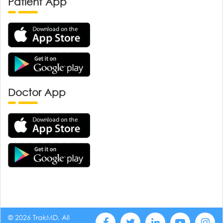
Patient App
Doctor App
© 2026 TrakMD, All