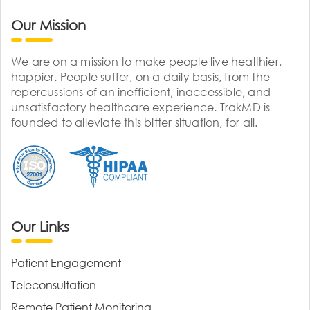
Our Mission
We are on a mission to make people live healthier,
happier. People suffer, on a daily basis, from the
repercussions of an inefficient, inaccessible, and
unsatisfactory healthcare experience. TrakMD is
founded to alleviate this bitter situation, for all.
Our Links
Patient Engagement
Teleconsultation
Remote Patient Monitoring