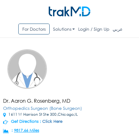
For Doctors
Solutions
Login / Sign Up
عربي
Dr. Aaron G. Rosenberg, MD
Orthopedics Surgeon (Bone Surgeon)
1611 W Harrison St Ste 300,Chicago,IL
Get Directions :
Click Here
:
9817.66 Miles