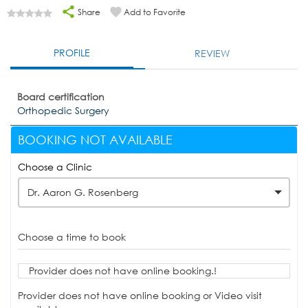
Share
Add to Favorite
PROFILE
REVIEW
Board certification
Orthopedic Surgery
BOOKING NOT AVAILABLE
Choose a Clinic
Dr. Aaron G. Rosenberg
Choose a time to book
Provider does not have online booking.!
Provider does not have online booking or Video visit