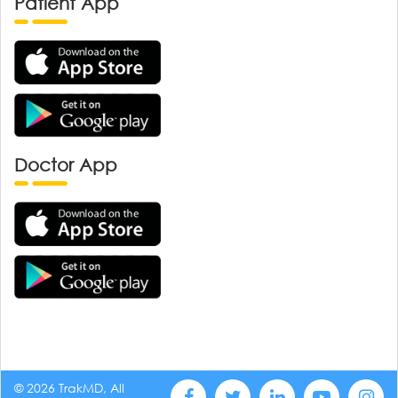
Patient App
Doctor App
© 2026 TrakMD, All