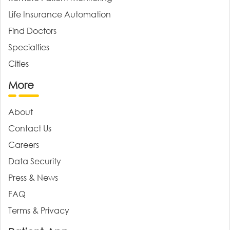
Life Insurance Automation
Find Doctors
Specialties
Cities
More
About
Contact Us
Careers
Data Security
Press & News
FAQ
Terms & Privacy