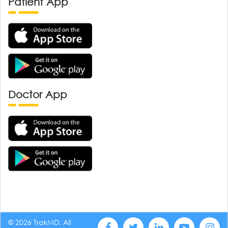
Patient App
Doctor App
© 2026 TrakMD, All