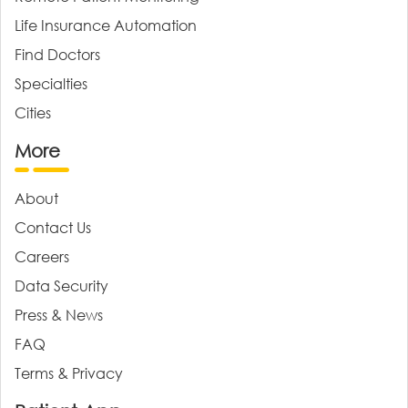
Life Insurance Automation
Find Doctors
Specialties
Cities
More
About
Contact Us
Careers
Data Security
Press & News
FAQ
Terms & Privacy