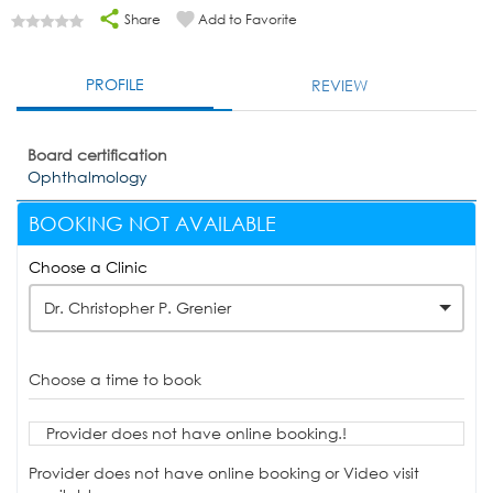
Share
Add to Favorite
PROFILE
REVIEW
Board certification
Ophthalmology
BOOKING NOT AVAILABLE
Choose a Clinic
Dr. Christopher P. Grenier
Choose a time to book
Provider does not have online booking.!
Provider does not have online booking or Video visit