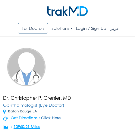
For Doctors
Solutions
Login / Sign Up
عربي
Dr. Christopher P. Grenier, MD
Ophthalmologist (Eye Doctor)
Baton Rouge,LA
Get Directions :
Click Here
:
10960.21 Miles