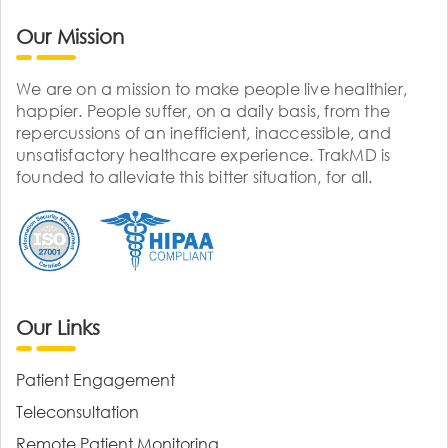
Our Mission
We are on a mission to make people live healthier,
happier. People suffer, on a daily basis, from the
repercussions of an inefficient, inaccessible, and
unsatisfactory healthcare experience. TrakMD is
founded to alleviate this bitter situation, for all.
Our Links
Patient Engagement
Teleconsultation
Remote Patient Monitoring