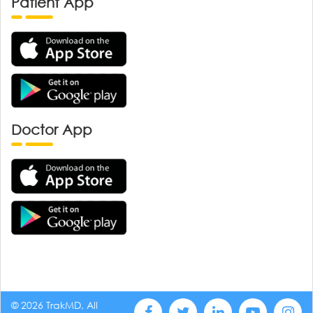
Patient App
Doctor App
© 2026 TrakMD, All