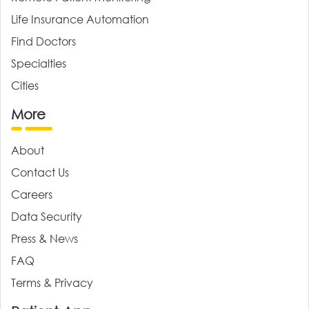
Life Insurance Automation
Find Doctors
Specialties
Cities
More
About
Contact Us
Careers
Data Security
Press & News
FAQ
Terms & Privacy