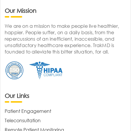
Our Mission
We are on a mission to make people live healthier,
happier. People suffer, on a daily basis, from the
repercussions of an inefficient, inaccessible, and
unsatisfactory healthcare experience. TrakMD is
founded to alleviate this bitter situation, for all.
Our Links
Patient Engagement
Teleconsultation
Remote Patient Monitoring