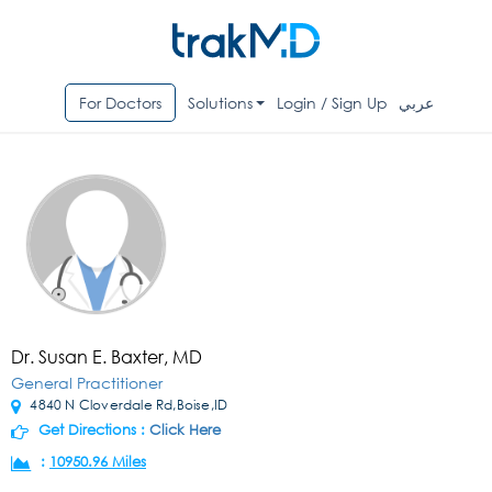
For Doctors
Solutions
Login / Sign Up
عربي
Dr. Susan E. Baxter, MD
General Practitioner
4840 N Cloverdale Rd,Boise,ID
Get Directions :
Click Here
:
10950.96 Miles