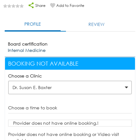
Share
Add to Favorite
PROFILE
REVIEW
Board certification
Internal Medicine
BOOKING NOT AVAILABLE
Choose a Clinic
Dr. Susan E. Baxter
Choose a time to book
Provider does not have online booking.!
Provider does not have online booking or Video visit