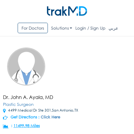
For Doctors
Solutions
Login / Sign Up
عربي
Dr. John A. Ayala, MD
Plastic Surgeon
4499 Medical Dr Ste 301,San Antonio,TX
Get Directions :
Click Here
:
11499.98 Miles