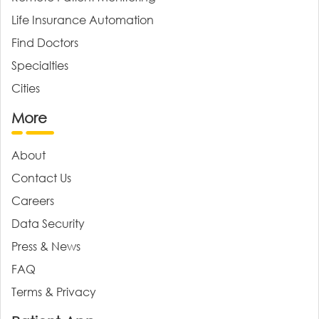
Life Insurance Automation
Find Doctors
Specialties
Cities
More
About
Contact Us
Careers
Data Security
Press & News
FAQ
Terms & Privacy