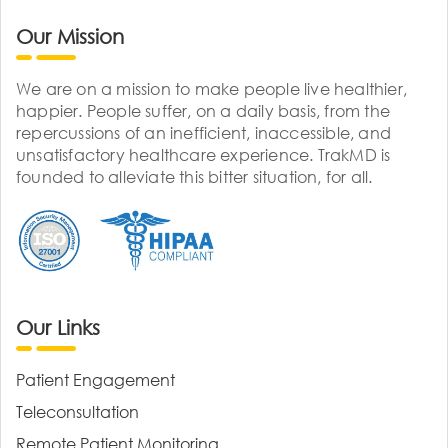
Our Mission
We are on a mission to make people live healthier,
happier. People suffer, on a daily basis, from the
repercussions of an inefficient, inaccessible, and
unsatisfactory healthcare experience. TrakMD is
founded to alleviate this bitter situation, for all.
Our Links
Patient Engagement
Teleconsultation
Remote Patient Monitoring