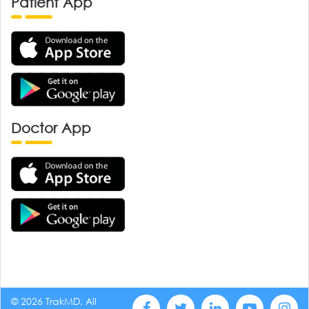
Patient App
Doctor App
© 2026 TrakMD, All