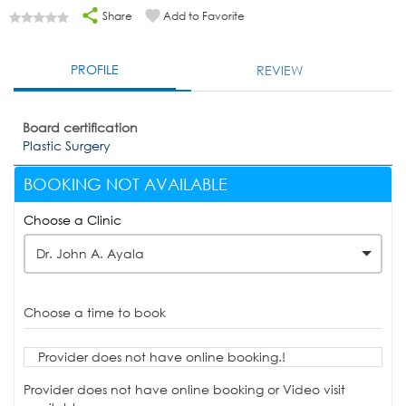
Share
Add to Favorite
PROFILE
REVIEW
Board certification
Plastic Surgery
BOOKING NOT AVAILABLE
Choose a Clinic
Dr. John A. Ayala
Choose a time to book
Provider does not have online booking.!
Provider does not have online booking or Video visit