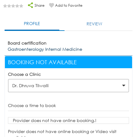
Share
Add to Favorite
PROFILE
REVIEW
Board certification
Gastroenterology Internal Medicine
BOOKING NOT AVAILABLE
Choose a Clinic
Dr. Dhruva Tilwalli
Choose a time to book
Provider does not have online booking.!
Provider does not have online booking or Video visit