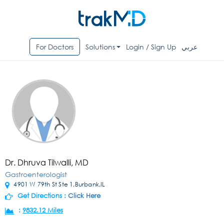
For Doctors
Solutions
Login / Sign Up
عربي
Dr. Dhruva Tilwalli, MD
Gastroenterologist
4901 W 79th St Ste 1,Burbank,IL
Get Directions :
Click Here
:
9832.12 Miles