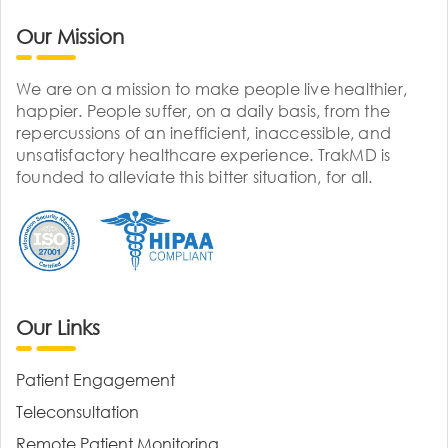
Our Mission
We are on a mission to make people live healthier,
happier. People suffer, on a daily basis, from the
repercussions of an inefficient, inaccessible, and
unsatisfactory healthcare experience. TrakMD is
founded to alleviate this bitter situation, for all.
Our Links
Patient Engagement
Teleconsultation
Remote Patient Monitoring