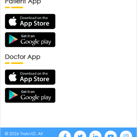
Patient App
Doctor App
© 2026 TrakMD, All