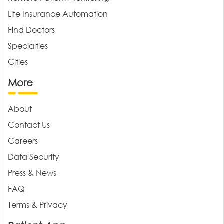
Life Insurance Automation
Find Doctors
Specialties
Cities
More
About
Contact Us
Careers
Data Security
Press & News
FAQ
Terms & Privacy