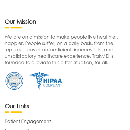
Our Mission
We are on a mission to make people live healthier,
happier. People suffer, on a daily basis, from the
repercussions of an inefficient, inaccessible, and
unsatisfactory healthcare experience. TrakMD is
founded to alleviate this bitter situation, for all.
Our Links
Patient Engagement