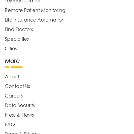
Teleconsultation
Remote Patient Monitoring
Life Insurance Automation
Find Doctors
Specialties
Cities
More
About
Contact Us
Careers
Data Security
Press & News
FAQ
Terms & Privacy