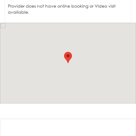
Provider does not have online booking or Video visit
available.