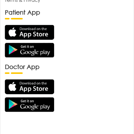
Patient App
Doctor App