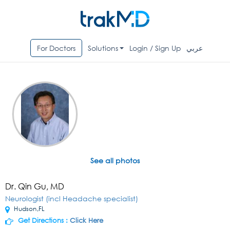
For Doctors
Solutions
Login / Sign Up
عربي
See all photos
Dr. Qin Gu, MD
Neurologist (incl Headache specialist)
Hudson,FL
Get Directions :
Click Here