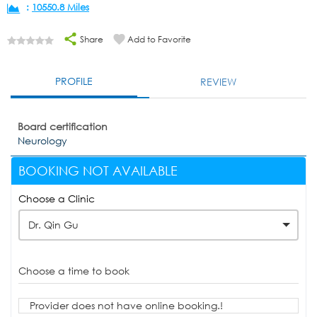
:
10550.8 Miles
Share
Add to Favorite
PROFILE
REVIEW
Board certification
Neurology
BOOKING NOT AVAILABLE
Choose a Clinic
Dr. Qin Gu
Choose a time to book
Provider does not have online booking.!