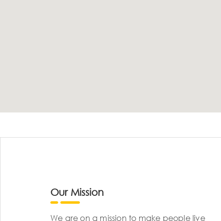
Our Mission
We are on a mission to make people live