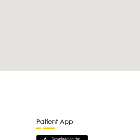
Patient App