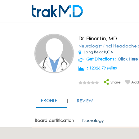
Dr. Elinor Lin, MD
Neurologist (incl Headache s
Long Beach,CA
Get Directions :
Click Here
:
12026.79 Miles
Share
Add 
PROFILE
REVIEW
Board certification
Neurology