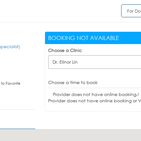
For Do
BOOKING NOT AVAILABLE
pecialist)
Choose a Clinic
Dr. Elinor Lin
Choose a time to book
to Favorite
Provider does not have online booking.!
Provider does not have online booking or Vi