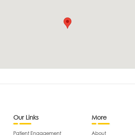
Our Links
More
Patient Engagement
About