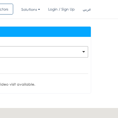
ctors
Login / Sign Up
عربي
Solutions
deo visit available.