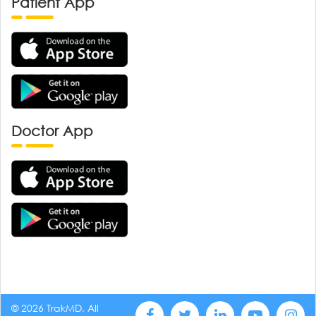
Patient App
Doctor App
© 2026 TrakMD, All