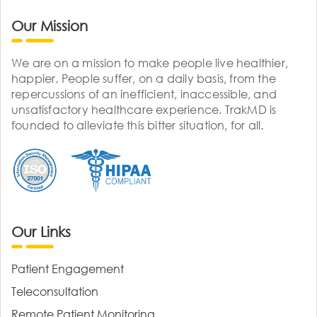
Our Mission
We are on a mission to make people live healthier,
happier. People suffer, on a daily basis, from the
repercussions of an inefficient, inaccessible, and
unsatisfactory healthcare experience. TrakMD is
founded to alleviate this bitter situation, for all.
Our Links
Patient Engagement
Teleconsultation
Remote Patient Monitoring