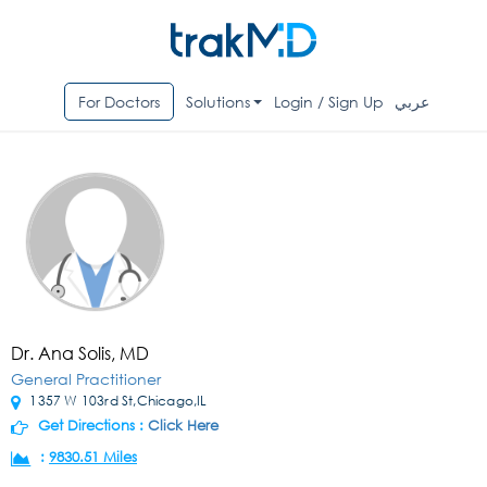
For Doctors
Solutions
Login / Sign Up
عربي
Dr. Ana Solis, MD
General Practitioner
1357 W 103rd St,Chicago,IL
Get Directions :
Click Here
:
9830.51 Miles