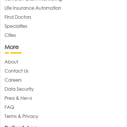
Life Insurance Automation
Find Doctors
Specialties
Cities
More
About
Contact Us
Careers
Data Security
Press & News
FAQ
Terms & Privacy