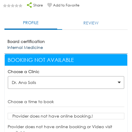
Share
Add to Favorite
PROFILE
REVIEW
Board certification
Internal Medicine
BOOKING NOT AVAILABLE
Choose a Clinic
Dr. Ana Solis
Choose a time to book
Provider does not have online booking.!
Provider does not have online booking or Video visit