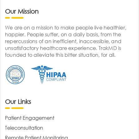
Our Mission
We are on a mission to make people live healthier,
happier. People suffer, on a daily basis, from the
repercussions of an inefficient, inaccessible, and
unsatisfactory healthcare experience. TrakMD is
founded to alleviate this bitter situation, for all.
Our Links
Patient Engagement
Teleconsultation
Remote Patient Monitoring