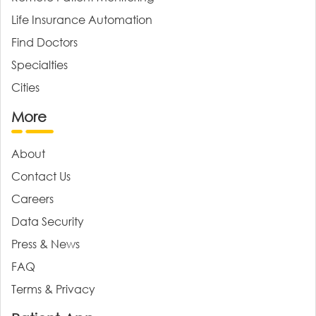
Life Insurance Automation
Find Doctors
Specialties
Cities
More
About
Contact Us
Careers
Data Security
Press & News
FAQ
Terms & Privacy