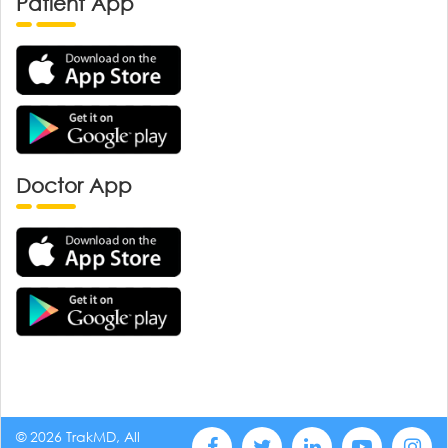
Patient App
Doctor App
© 2026 TrakMD, All