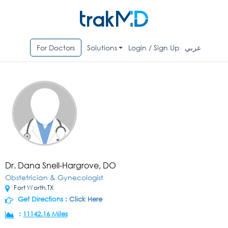
For Doctors
Solutions
Login / Sign Up
عربي
Dr. Dana Snell-Hargrove, DO
Obstetrician & Gynecologist
Fort Worth,TX
Get Directions :
Click Here
:
11142.16 Miles