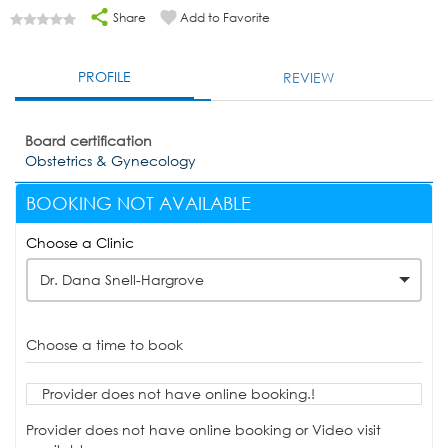
Share
Add to Favorite
PROFILE
REVIEW
Board certification
Obstetrics & Gynecology
BOOKING NOT AVAILABLE
Choose a Clinic
Dr. Dana Snell-Hargrove
Choose a time to book
Provider does not have online booking.!
Provider does not have online booking or Video visit