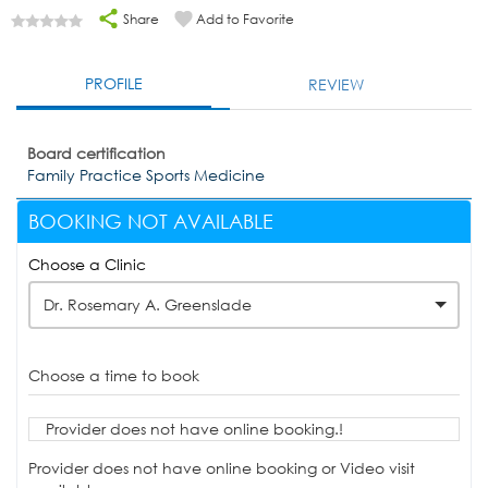
Share
Add to Favorite
PROFILE
REVIEW
Board certification
Family Practice Sports Medicine
BOOKING NOT AVAILABLE
Choose a Clinic
Dr. Rosemary A. Greenslade
Choose a time to book
Provider does not have online booking.!
Provider does not have online booking or Video visit