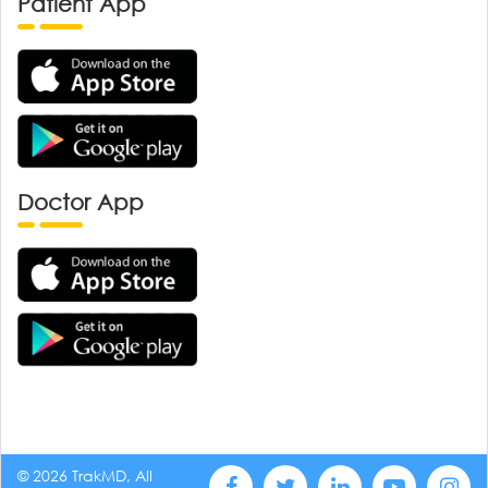
Patient App
Doctor App
© 2026 TrakMD, All