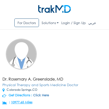
For Doctors
Solutions
Login / Sign Up
عربي
Dr. Rosemary A. Greenslade, MD
Physical Therapy and Sports Medicine Doctor
Colorado Springs,CO
Get Directions :
Click Here
:
10977.65 Miles