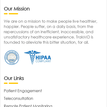
Our Mission
We are on a mission to make people live healthier,
happier. People suffer, on a daily basis, from the
repercussions of an inefficient, inaccessible, and
unsatisfactory healthcare experience. TrakMD is
founded to alleviate this bitter situation, for all.
Our Links
Patient Engagement
Teleconsultation
Remote Patient Monitoring