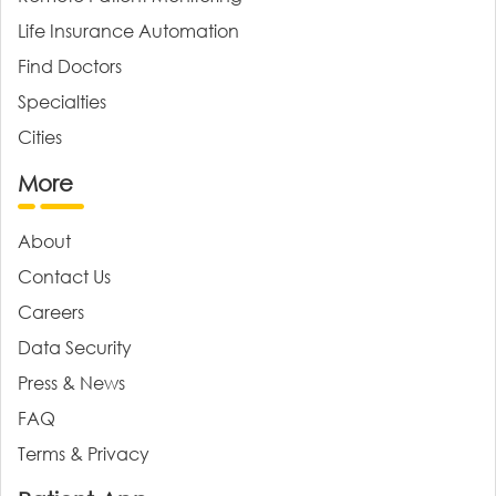
Life Insurance Automation
Find Doctors
Specialties
Cities
More
About
Contact Us
Careers
Data Security
Press & News
FAQ
Terms & Privacy