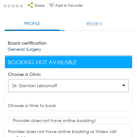
Share
Add to Favorite
PROFILE
REVIEW
Board certification
General Surgery
BOOKING NOT AVAILABLE
Choose a Clinic
Dr. Damian Lebamoff
Choose a time to book
Provider does not have online booking.!
Provider does not have online booking or Video visit