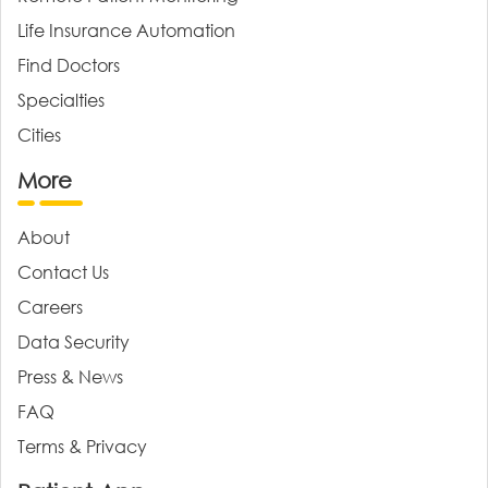
Life Insurance Automation
Find Doctors
Specialties
Cities
More
About
Contact Us
Careers
Data Security
Press & News
FAQ
Terms & Privacy