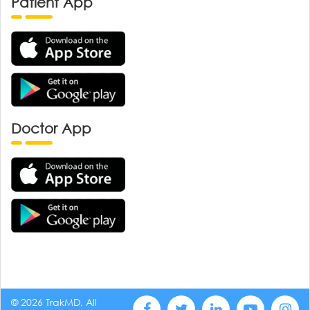
Patient App
Doctor App
© 2026 TrakMD, All