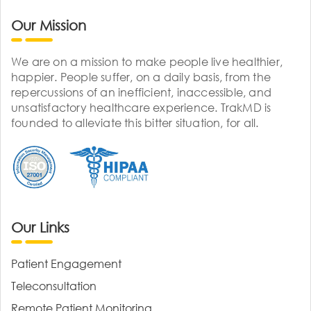
Our Mission
We are on a mission to make people live healthier,
happier. People suffer, on a daily basis, from the
repercussions of an inefficient, inaccessible, and
unsatisfactory healthcare experience. TrakMD is
founded to alleviate this bitter situation, for all.
Our Links
Patient Engagement
Teleconsultation
Remote Patient Monitoring