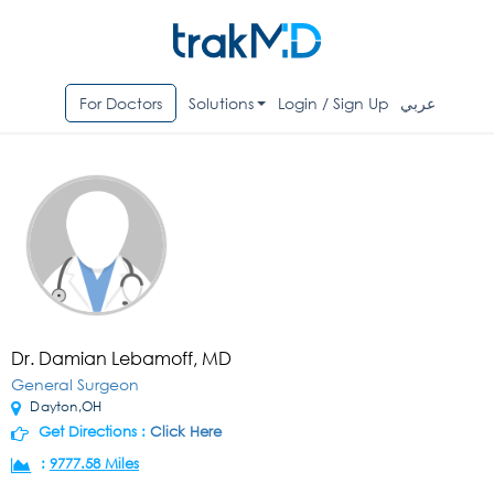
For Doctors
Solutions
Login / Sign Up
عربي
Dr. Damian Lebamoff, MD
General Surgeon
Dayton,OH
Get Directions :
Click Here
:
9777.58 Miles