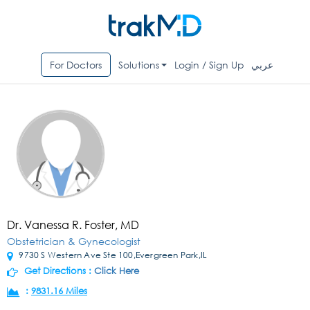
For Doctors
Solutions
Login / Sign Up
عربي
Dr. Vanessa R. Foster, MD
Obstetrician & Gynecologist
9730 S Western Ave Ste 100,Evergreen Park,IL
Get Directions :
Click Here
:
9831.16 Miles