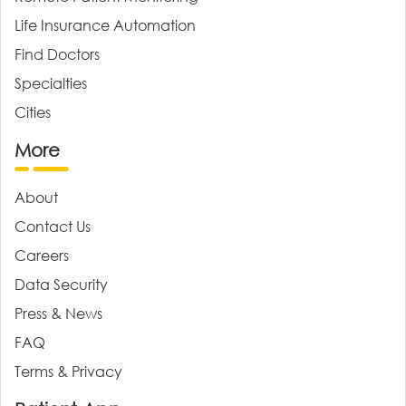
Life Insurance Automation
Find Doctors
Specialties
Cities
More
About
Contact Us
Careers
Data Security
Press & News
FAQ
Terms & Privacy