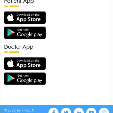
Patient App
Doctor App
© 2026 TrakMD, All