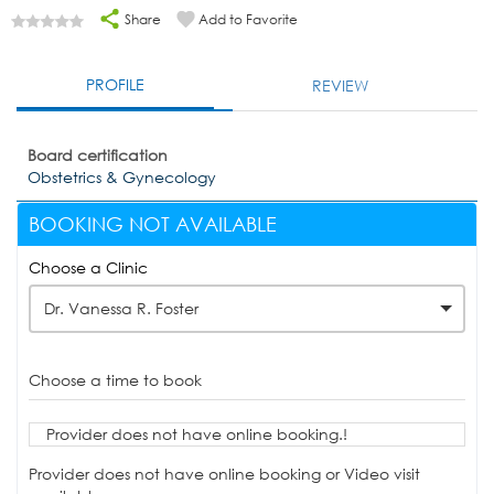
Share
Add to Favorite
PROFILE
REVIEW
Board certification
Obstetrics & Gynecology
BOOKING NOT AVAILABLE
Choose a Clinic
Dr. Vanessa R. Foster
Choose a time to book
Provider does not have online booking.!
Provider does not have online booking or Video visit