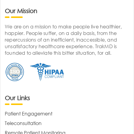
Our Mission
We are on a mission to make people live healthier,
happier. People suffer, on a daily basis, from the
repercussions of an inefficient, inaccessible, and
unsatisfactory healthcare experience. TrakMD is
founded to alleviate this bitter situation, for all.
Our Links
Patient Engagement
Teleconsultation
Remote Patient Monitoring