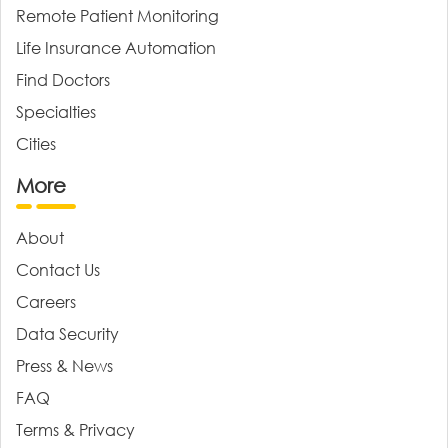
Remote Patient Monitoring
Life Insurance Automation
Find Doctors
Specialties
Cities
More
About
Contact Us
Careers
Data Security
Press & News
FAQ
Terms & Privacy