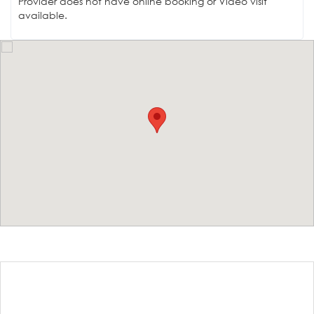
Provider does not have online booking or Video visit
available.