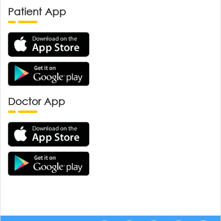
Patient App
Doctor App