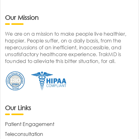
Our Mission
We are on a mission to make people live healthier,
happier. People suffer, on a daily basis, from the
repercussions of an inefficient, inaccessible, and
unsatisfactory healthcare experience. TrakMD is
founded to alleviate this bitter situation, for all.
Our Links
Patient Engagement
Teleconsultation