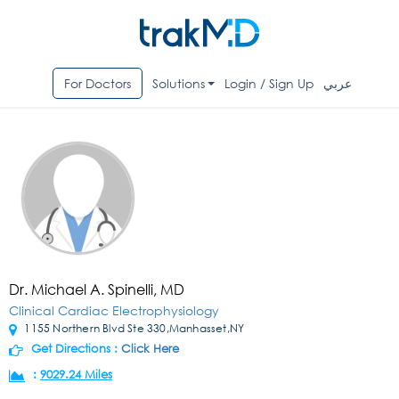
For Doctors
Solutions
Login / Sign Up
عربي
Dr. Michael A. Spinelli, MD
Clinical Cardiac Electrophysiology
1155 Northern Blvd Ste 330,Manhasset,NY
Get Directions :
Click Here
:
9029.24 Miles