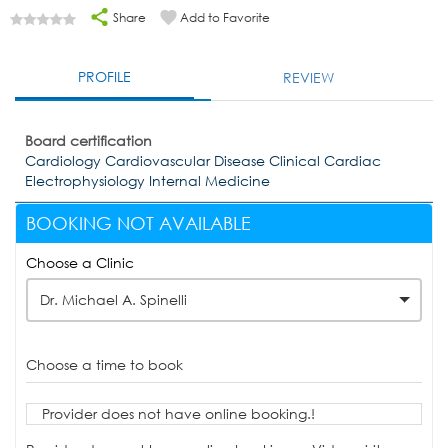
Share
Add to Favorite
PROFILE
REVIEW
Board certification
Cardiology Cardiovascular Disease Clinical Cardiac
Electrophysiology Internal Medicine
BOOKING NOT AVAILABLE
Choose a Clinic
Dr. Michael A. Spinelli
Choose a time to book
Provider does not have online booking.!