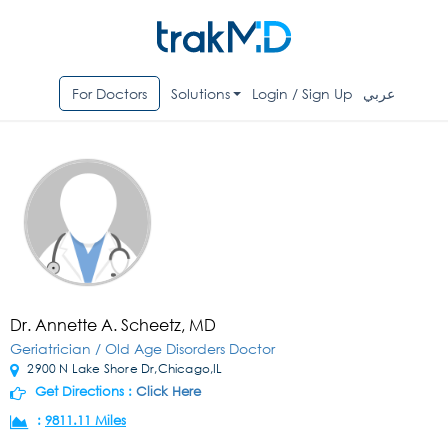
For Doctors
Solutions
Login / Sign Up
عربي
Dr. Annette A. Scheetz, MD
Geriatrician / Old Age Disorders Doctor
2900 N Lake Shore Dr,Chicago,IL
Get Directions :
Click Here
:
9811.11 Miles