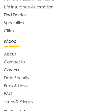
Life Insurance Automation
Find Doctors
Specialties
Cities
More
About
Contact Us
Careers
Data Security
Press & News
FAQ
Terms & Privacy