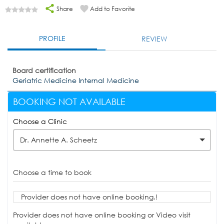
Share
Add to Favorite
PROFILE
REVIEW
Board certification
Geriatric Medicine Internal Medicine
BOOKING NOT AVAILABLE
Choose a Clinic
Dr. Annette A. Scheetz
Choose a time to book
Provider does not have online booking.!
Provider does not have online booking or Video visit