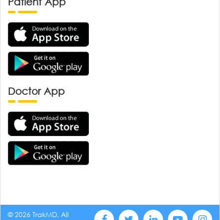
Patient App
Doctor App
© 2026 TrakMD, All