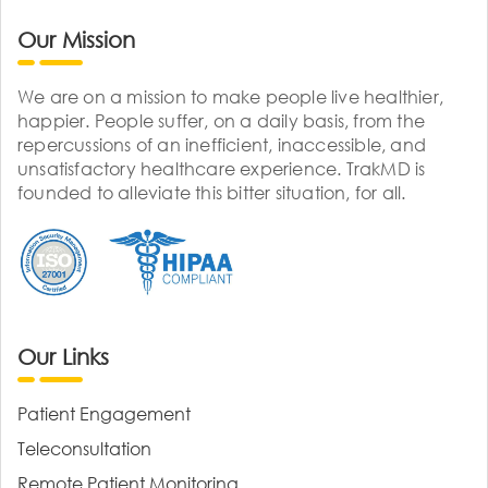
Our Mission
We are on a mission to make people live healthier,
happier. People suffer, on a daily basis, from the
repercussions of an inefficient, inaccessible, and
unsatisfactory healthcare experience. TrakMD is
founded to alleviate this bitter situation, for all.
Our Links
Patient Engagement
Teleconsultation
Remote Patient Monitoring