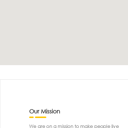
Our Mission
We are on a mission to make people live