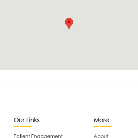
Our Links
More
Patient Engagement
About