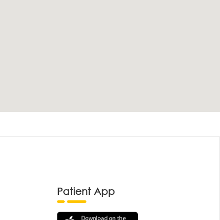
Patient App