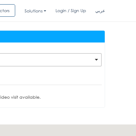
ctors
Login / Sign Up
عربي
Solutions
deo visit available.