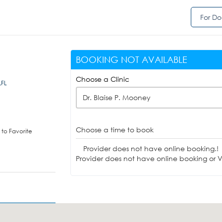
For Do
BOOKING NOT AVAILABLE
Choose a Clinic
,FL
Dr. Blaise P. Mooney
Choose a time to book
to Favorite
Provider does not have online booking.!
Provider does not have online booking or Vi