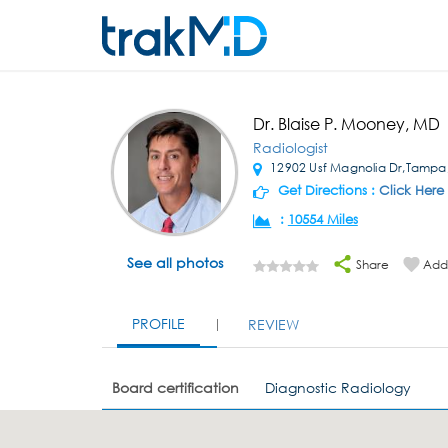
Dr. Blaise P. Mooney, MD
Radiologist
12902 Usf Magnolia Dr,Tampa
Get Directions :
Click Here
:
10554 Miles
See all photos
Share
Add 
PROFILE
REVIEW
Board certification
Diagnostic Radiology