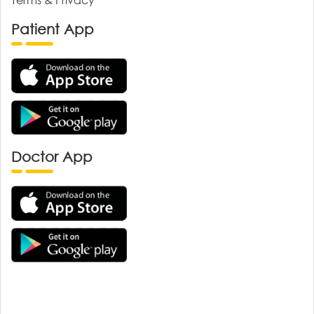
Patient App
Doctor App