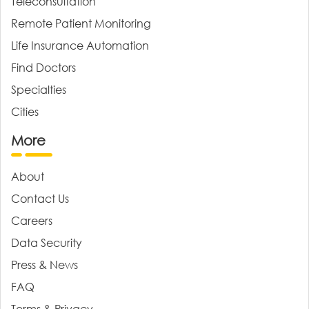
Teleconsultation
Remote Patient Monitoring
Life Insurance Automation
Find Doctors
Specialties
Cities
More
About
Contact Us
Careers
Data Security
Press & News
FAQ
Terms & Privacy