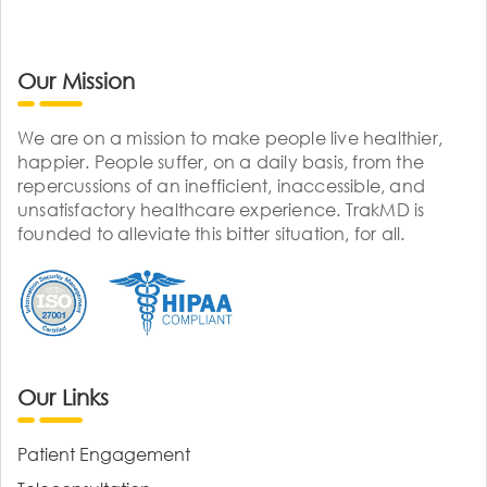
Our Mission
We are on a mission to make people live healthier,
happier. People suffer, on a daily basis, from the
repercussions of an inefficient, inaccessible, and
unsatisfactory healthcare experience. TrakMD is
founded to alleviate this bitter situation, for all.
Our Links
Patient Engagement