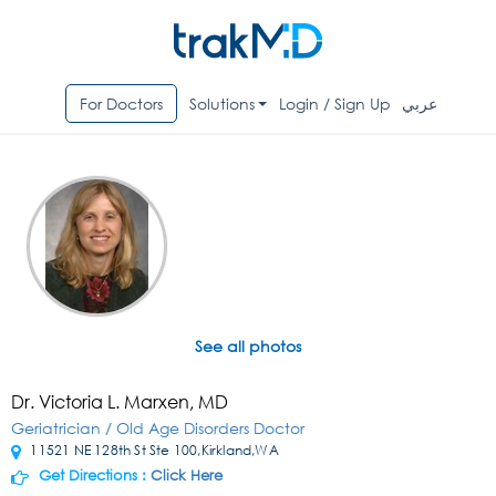
For Doctors
Solutions
Login / Sign Up
عربي
See all photos
Dr. Victoria L. Marxen, MD
Geriatrician / Old Age Disorders Doctor
11521 NE 128th St Ste 100,Kirkland,WA
Get Directions :
Click Here