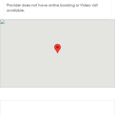
Provider does not have online booking or Video visit
available.