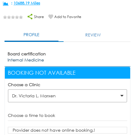
:
10688.19 Miles
Share
Add to Favorite
PROFILE
REVIEW
Board certification
Internal Medicine
BOOKING NOT AVAILABLE
Choose a Clinic
Dr. Victoria L. Marxen
Choose a time to book
Provider does not have online booking.!