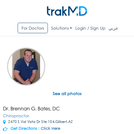
For Doctors
Solutions
Login / Sign Up
عربي
See all photos
Dr. Brennan G. Bates, DC
Chiropractor
2470 S Val Vista Dr Ste 104,Gilbert,AZ
Get Directions :
Click Here