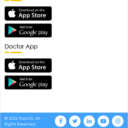
Doctor App
© 2026 TrakMD, All
Rights Reserved.