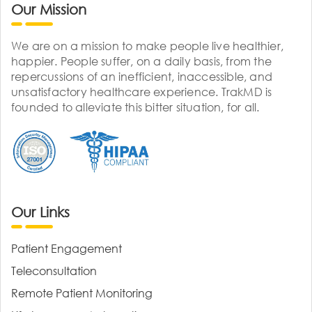
Our Mission
We are on a mission to make people live healthier,
happier. People suffer, on a daily basis, from the
repercussions of an inefficient, inaccessible, and
unsatisfactory healthcare experience. TrakMD is
founded to alleviate this bitter situation, for all.
Our Links
Patient Engagement
Teleconsultation
Remote Patient Monitoring