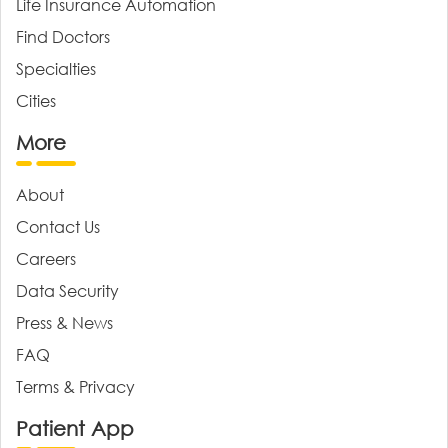
Life Insurance Automation
Find Doctors
Specialties
Cities
More
About
Contact Us
Careers
Data Security
Press & News
FAQ
Terms & Privacy
Patient App