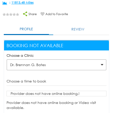
:
11813.48 Miles
Share
Add to Favorite
PROFILE
REVIEW
BOOKING NOT AVAILABLE
Choose a Clinic
Dr. Brennan G. Bates
Choose a time to book
Provider does not have online booking.!
Provider does not have online booking or Video visit
available.