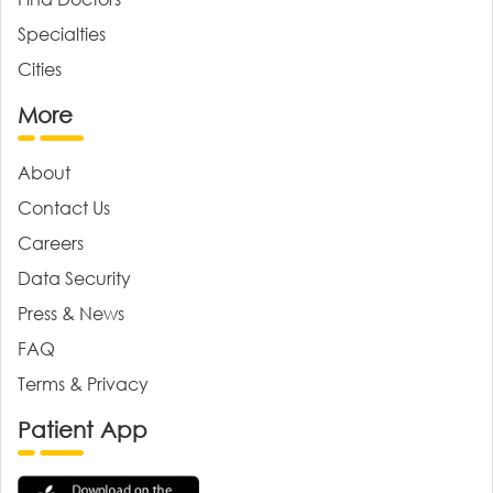
Specialties
Cities
More
About
Contact Us
Careers
Data Security
Press & News
FAQ
Terms & Privacy
Patient App