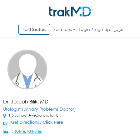
For Doctors
Solutions
Login / Sign Up
عربي
Dr. Joseph Bilik, MD
Urologist (Urinary Problems Doctor)
1 S School Ave,Sarasota,FL
Get Directions :
Click Here
:
10616.48 Miles