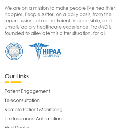
We are on a mission to make people live healthier,
happier. People suffer, on a daily basis, from the
repercussions of an inefficient, inaccessible, and
unsatisfactory healthcare experience. TrakMD is
founded to alleviate this bitter situation, for all.
Our Links
Patient Engagement
Teleconsultation
Remote Patient Monitoring
Life Insurance Automation
Find Doctors