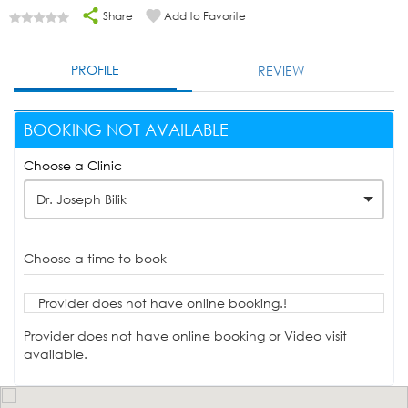
Share
Add to Favorite
PROFILE
REVIEW
BOOKING NOT AVAILABLE
Choose a Clinic
Dr. Joseph Bilik
Choose a time to book
Provider does not have online booking.!
Provider does not have online booking or Video visit
available.