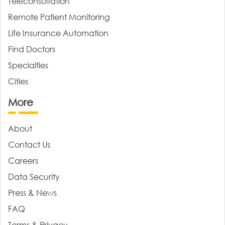
Teleconsultation
Remote Patient Monitoring
Life Insurance Automation
Find Doctors
Specialties
Cities
More
About
Contact Us
Careers
Data Security
Press & News
FAQ
Terms & Privacy