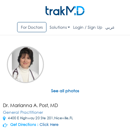
For Doctors
Solutions
Login / Sign Up
عربي
See all photos
Dr. Marianna A. Post, MD
General Practitioner
4400 E Highway 20 Ste 201,Niceville,FL
Get Directions :
Click Here