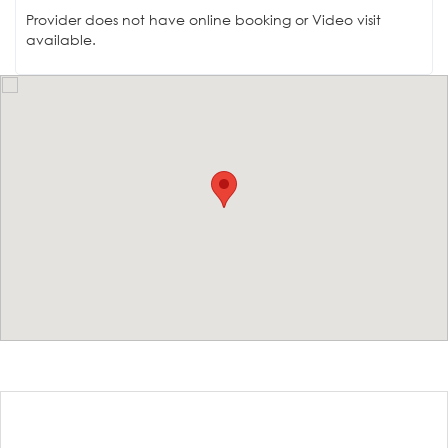
Provider does not have online booking or Video visit
available.