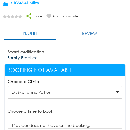
:
10646.41 Miles
Share
Add to Favorite
PROFILE
REVIEW
Board certification
Family Practice
BOOKING NOT AVAILABLE
Choose a Clinic
Dr. Marianna A. Post
Choose a time to book
Provider does not have online booking.!