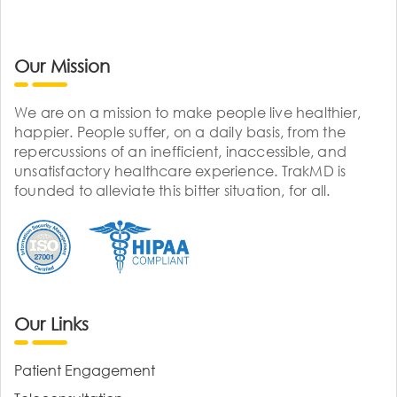
Our Mission
We are on a mission to make people live healthier,
happier. People suffer, on a daily basis, from the
repercussions of an inefficient, inaccessible, and
unsatisfactory healthcare experience. TrakMD is
founded to alleviate this bitter situation, for all.
Our Links
Patient Engagement