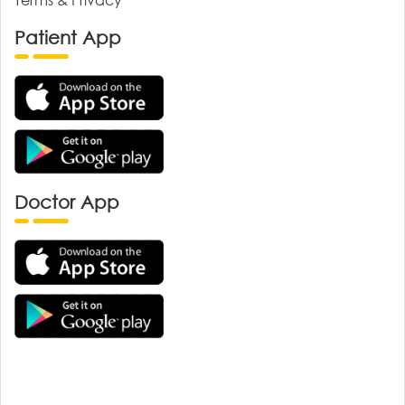
Patient App
Doctor App