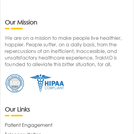
Our Mission
We are on a mission to make people live healthier,
happier. People suffer, on a daily basis, from the
repercussions of an inefficient, inaccessible, and
unsatisfactory healthcare experience. TrakMD is
founded to alleviate this bitter situation, for all.
Our Links
Patient Engagement