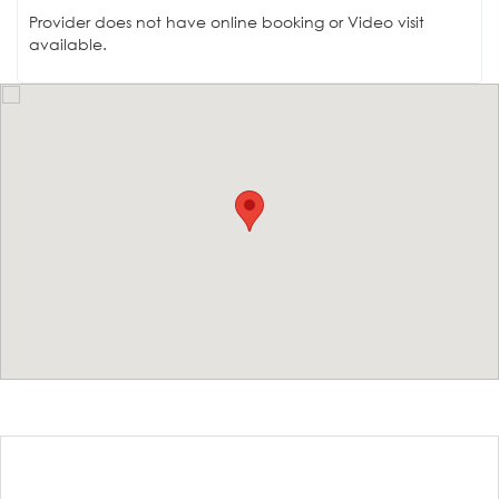
Provider does not have online booking or Video visit
available.