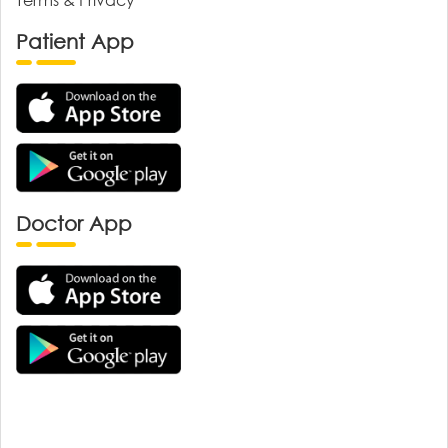
Patient App
Doctor App