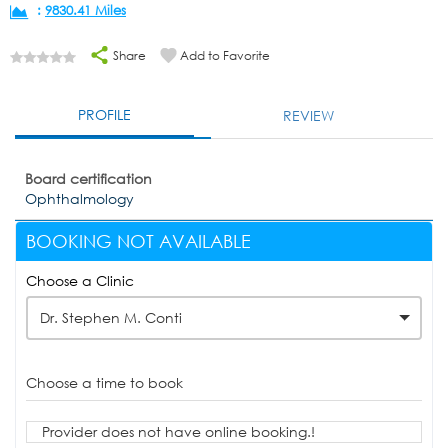
:
9830.41 Miles
Share
Add to Favorite
PROFILE
REVIEW
Board certification
Ophthalmology
BOOKING NOT AVAILABLE
Choose a Clinic
Dr. Stephen M. Conti
Choose a time to book
Provider does not have online booking.!