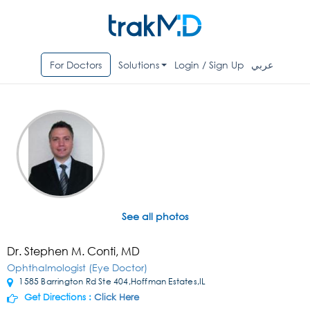
For Doctors
Solutions
Login / Sign Up
عربي
See all photos
Dr. Stephen M. Conti, MD
Ophthalmologist (Eye Doctor)
1585 Barrington Rd Ste 404,Hoffman Estates,IL
Get Directions :
Click Here