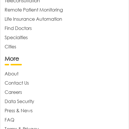
Teleconsultation
Remote Patient Monitoring
Life Insurance Automation
Find Doctors
Specialties
Cities
More
About
Contact Us
Careers
Data Security
Press & News
FAQ
Terms & Privacy