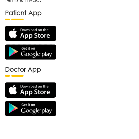
Patient App
Doctor App