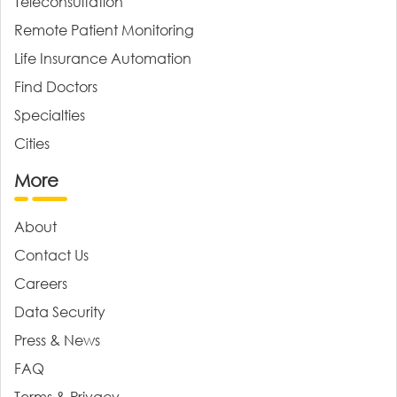
Teleconsultation
Remote Patient Monitoring
Life Insurance Automation
Find Doctors
Specialties
Cities
More
About
Contact Us
Careers
Data Security
Press & News
FAQ
Terms & Privacy