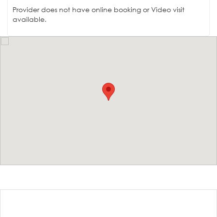
Provider does not have online booking or Video visit
available.