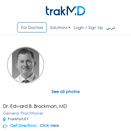
For Doctors
Solutions
Login / Sign Up
عربي
See all photos
Dr. Edward B. Brockman, MD
General Practitioner
Frankfort,KY
Get Directions :
Click Here