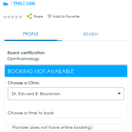
:
9940.7 Miles
Share
Add to Favorite
PROFILE
REVIEW
Board certification
Ophthalmology
BOOKING NOT AVAILABLE
Choose a Clinic
Dr. Edward B. Brockman
Choose a time to book
Provider does not have online booking.!