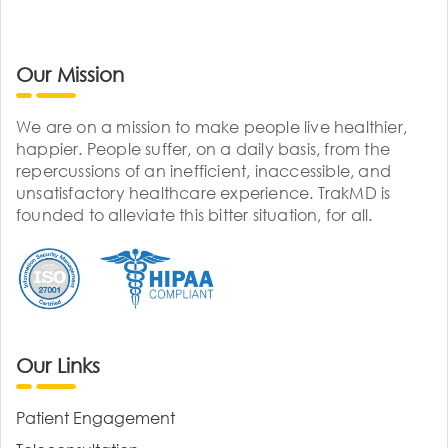
Our Mission
We are on a mission to make people live healthier,
happier. People suffer, on a daily basis, from the
repercussions of an inefficient, inaccessible, and
unsatisfactory healthcare experience. TrakMD is
founded to alleviate this bitter situation, for all.
Our Links
Patient Engagement