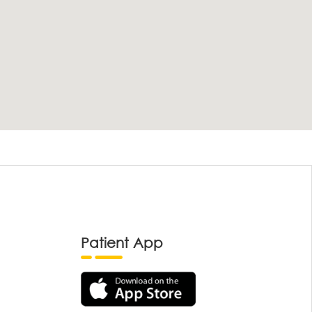
Patient App