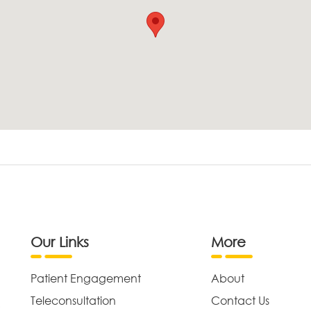
Our Links
More
Patient Engagement
About
Teleconsultation
Contact Us
,