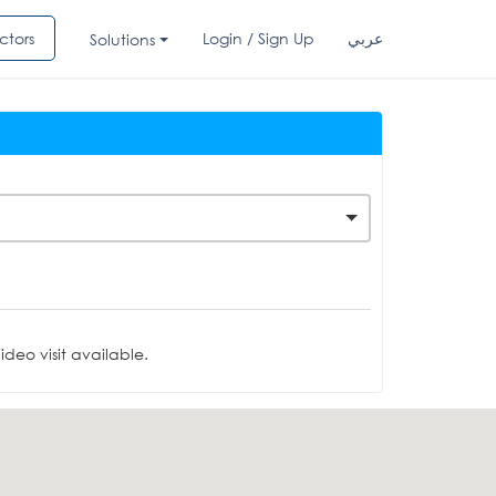
ctors
Login / Sign Up
عربي
Solutions
deo visit available.