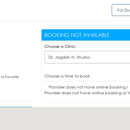
For Do
BOOKING NOT AVAILABLE
Choose a Clinic
Dr. Jagdish H. Shukla
Choose a time to book
to Favorite
Provider does not have online booking.!
Provider does not have online booking or Vi