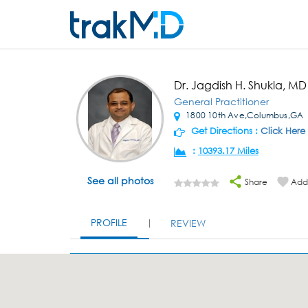
Dr. Jagdish H. Shukla, MD
General Practitioner
1800 10th Ave,Columbus,GA
Get Directions :
Click Here
:
10393.17 Miles
See all photos
Share
Add 
PROFILE
REVIEW