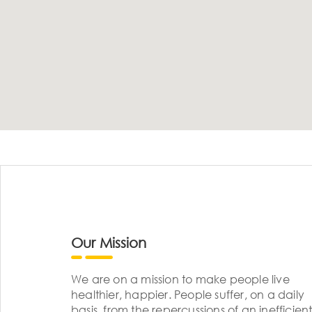
Our Mission
We are on a mission to make people live
healthier, happier. People suffer, on a daily
basis, from the repercussions of an inefficient