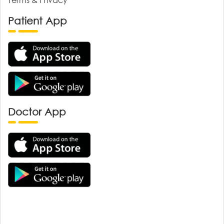
Patient App
Doctor App