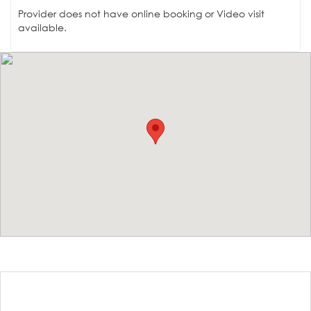
Provider does not have online booking or Video visit
available.