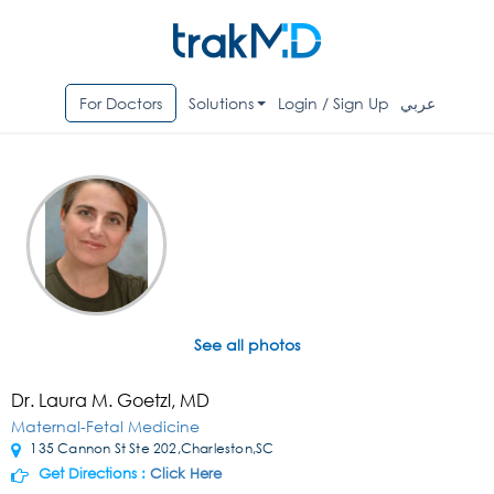
For Doctors
Solutions
Login / Sign Up
عربي
See all photos
Dr. Laura M. Goetzl, MD
Maternal-Fetal Medicine
135 Cannon St Ste 202,Charleston,SC
Get Directions :
Click Here