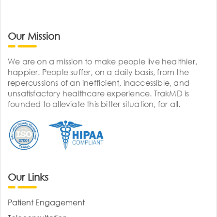
Our Mission
We are on a mission to make people live healthier,
happier. People suffer, on a daily basis, from the
repercussions of an inefficient, inaccessible, and
unsatisfactory healthcare experience. TrakMD is
founded to alleviate this bitter situation, for all.
Our Links
Patient Engagement