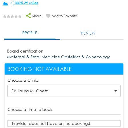
:
10025.39 Miles
Share
Add to Favorite
PROFILE
REVIEW
Board certification
Maternal & Fetal Medicine Obstetrics & Gynecology
BOOKING NOT AVAILABLE
Choose a Clinic
Dr. Laura M. Goetzl
Choose a time to book
Provider does not have online booking.!