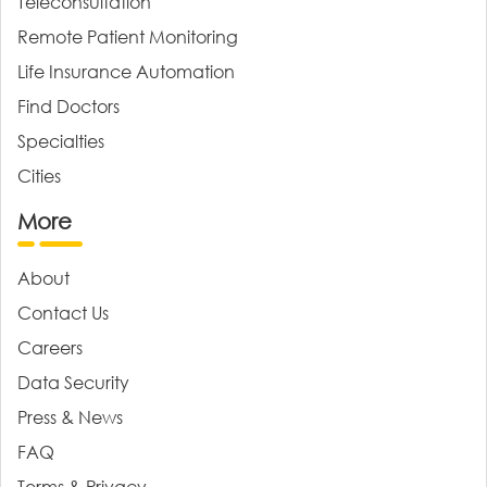
Teleconsultation
Remote Patient Monitoring
Life Insurance Automation
Find Doctors
Specialties
Cities
More
About
Contact Us
Careers
Data Security
Press & News
FAQ
Terms & Privacy