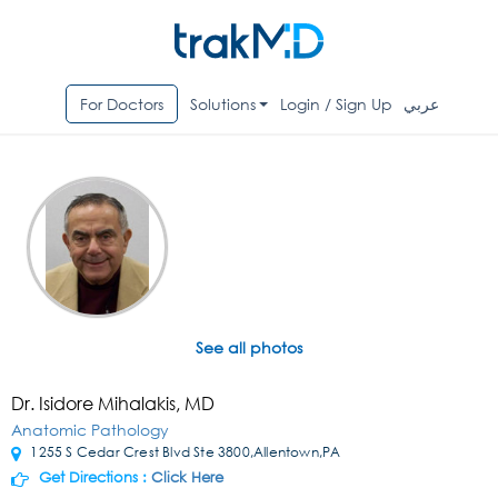
For Doctors
Solutions
Login / Sign Up
عربي
See all photos
Dr. Isidore Mihalakis, MD
Anatomic Pathology
1255 S Cedar Crest Blvd Ste 3800,Allentown,PA
Get Directions :
Click Here