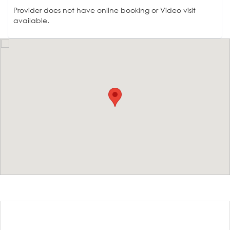
Provider does not have online booking or Video visit
available.