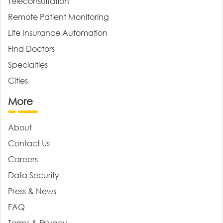
Teleconsultation
Remote Patient Monitoring
Life Insurance Automation
Find Doctors
Specialties
Cities
More
About
Contact Us
Careers
Data Security
Press & News
FAQ
Terms & Privacy