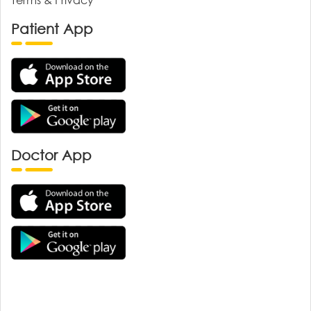
Patient App
Doctor App