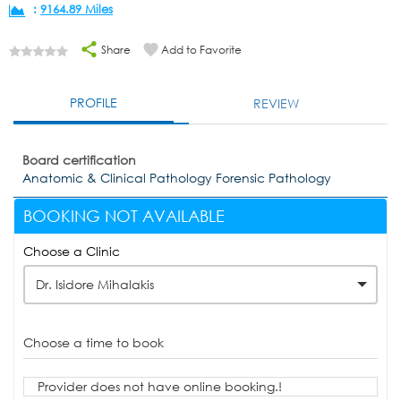
:
9164.89 Miles
Share
Add to Favorite
PROFILE
REVIEW
Board certification
Anatomic & Clinical Pathology Forensic Pathology
BOOKING NOT AVAILABLE
Choose a Clinic
Dr. Isidore Mihalakis
Choose a time to book
Provider does not have online booking.!