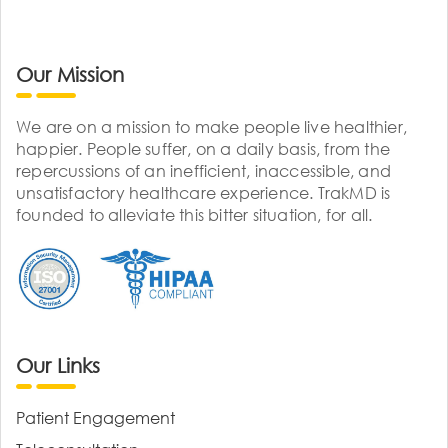
Our Mission
We are on a mission to make people live healthier,
happier. People suffer, on a daily basis, from the
repercussions of an inefficient, inaccessible, and
unsatisfactory healthcare experience. TrakMD is
founded to alleviate this bitter situation, for all.
Our Links
Patient Engagement