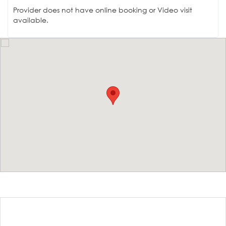
Provider does not have online booking or Video visit
available.