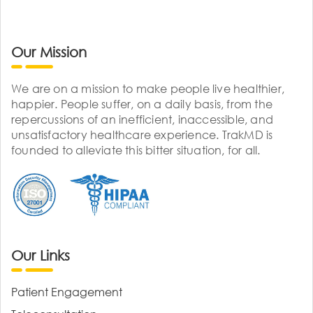
Our Mission
We are on a mission to make people live healthier,
happier. People suffer, on a daily basis, from the
repercussions of an inefficient, inaccessible, and
unsatisfactory healthcare experience. TrakMD is
founded to alleviate this bitter situation, for all.
Our Links
Patient Engagement