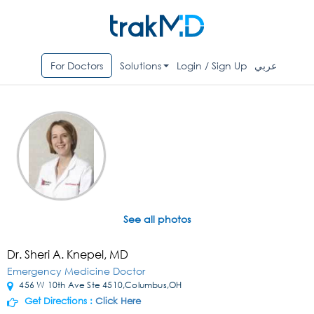
For Doctors
Solutions
Login / Sign Up
عربي
See all photos
Dr. Sheri A. Knepel, MD
Emergency Medicine Doctor
456 W 10th Ave Ste 4510,Columbus,OH
Get Directions :
Click Here