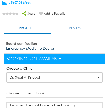
:
9687.06 Miles
Share
Add to Favorite
PROFILE
REVIEW
Board certification
Emergency Medicine Doctor
BOOKING NOT AVAILABLE
Choose a Clinic
Dr. Sheri A. Knepel
Choose a time to book
Provider does not have online booking.!