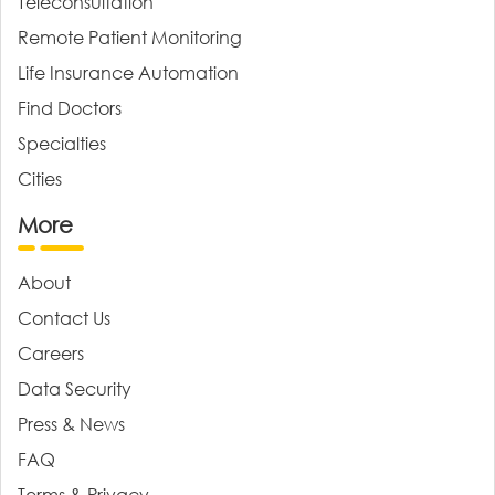
Teleconsultation
Remote Patient Monitoring
Life Insurance Automation
Find Doctors
Specialties
Cities
More
About
Contact Us
Careers
Data Security
Press & News
FAQ
Terms & Privacy