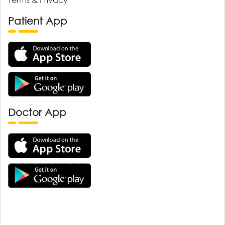
Patient App
Doctor App